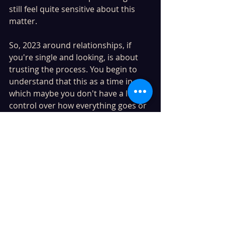
still feel quite sensitive about this 
matter. 
So, 2023 around relationships, if 
you're single and looking, is about 
trusting the process. You begin to 
understand that this as a time in 
which maybe you don't have a lot of 
control over how everything goes or 
works out. However, do have some 
control over what you allow to 
impact you. Therefore, this is about 
taking your time, being patient in 
knowing that situations will happen 
of their own accord. You won't have 
to push or rush anything. 
For those in stable and supported 