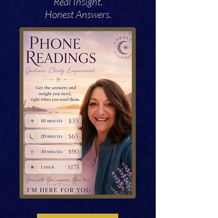
Real Insight.
Honest Answers.