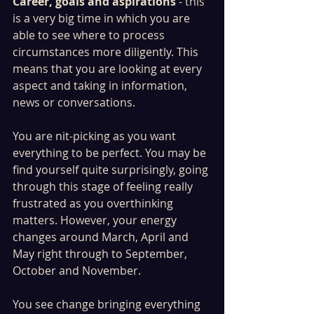
Career, goals and aspirations
 - this 
is a very big time in which you are 
able to see where to process 
circumstances more diligently. This 
means that you are looking at every 
aspect and taking in information, 
news or conversations. 
You are nit-picking as you want 
everything to be perfect. You may be 
find yourself quite surprisingly, going 
through this stage of feeling really 
frustrated as you overthinking 
matters. However, your energy 
changes around March, April and 
May right through to September, 
October and November. 
You see change bringing everything 