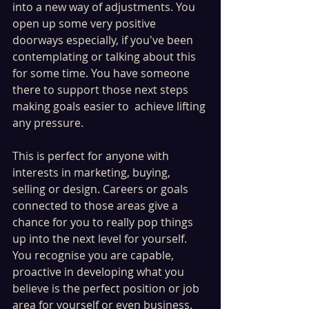
into a new way of adjustments. You 
open up some very positive 
doorways especially, if you've been 
contemplating or talking about this 
for some time. You have someone 
there to support those next steps 
making goals easier to  achieve lifting 
any pressure. 
This is perfect for anyone with 
interests in marketing, buying, 
selling or design. Careers or goals 
connected to those areas give a 
chance for you to really pop things 
up into the next level for yourself. 
You recognise you are capable, 
proactive in developing what you 
believe is the perfect position or job 
area for yourself or even business. 