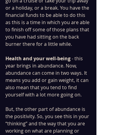
go on a cruise or take your trip away 
or a holiday, or a break. You have the 
financial funds to be able to do this 
as this is a time in which you are able 
to finish off some of those plans that 
you have had sitting on the back 
burner there for a little while. 
Health and your well-being
 - this 
year brings in abundance. Now, 
abundance can come in two ways. It 
means you add or gain weight, it can 
also mean that you tend to find 
yourself with a lot more going on. 
But, the other part of abundance is 
the positivity. So, you see this in your 
“thinking” and the way that you are 
working on what are planning or 