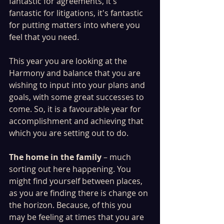
fantastic for agreements, it's 
fantastic for litigations, it's fantastic 
for putting matters into where you 
feel that you need. 
This year you are looking at the 
Harmony and balance that you are 
wishing to input into your plans and 
goals, with some great successes to 
come. So, it is a favourable year for 
accomplishment and achieving that 
which you are setting out to do. 
The home in the family
 – much 
sorting out here happening. You 
might find yourself between places,  
as you are finding there is change on 
the horizon. Because, of this you 
may be feeling at times that you are 