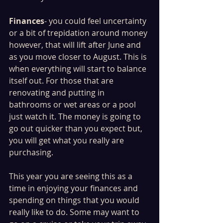
Finances
- you could feel uncertainty 
or a bit of trepidation around money 
however, that will lift after June and 
as you move closer to August. This is 
when everything will start to balance 
itself out. For those that are 
renovating and putting in 
bathrooms or wet areas or a pool 
just watch it. The money is going to 
go out quicker than you expect but, 
you will get what you really are 
purchasing. 
This year you are seeing this as a 
time in enjoying your finances and 
spending on things that you would 
really like to do. Some may want to 