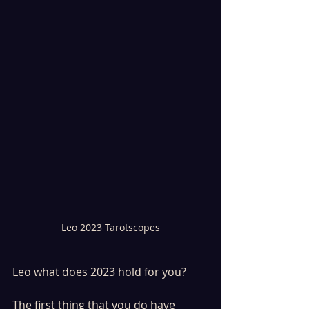
Leo 2023 Tarotscopes
Leo what does 2023 hold for you? 
The first thing that you do have 