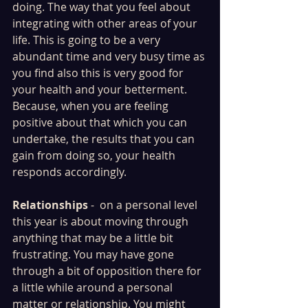
doing. The way that you feel about 
integrating with other areas of your 
life. This is going to be a very 
abundant time and very busy time as 
you find also this is very good for 
your health and your betterment. 
Because, when you are feeling 
positive about that which you can 
undertake, the results that you can 
gain from doing so, your health 
responds accordingly.
Relationships
 -  on a personal level 
this year is about moving through 
anything that may be a little bit 
frustrating. You may have gone 
through a bit of opposition there for 
a little while around a personal 
matter or relationship. You might 