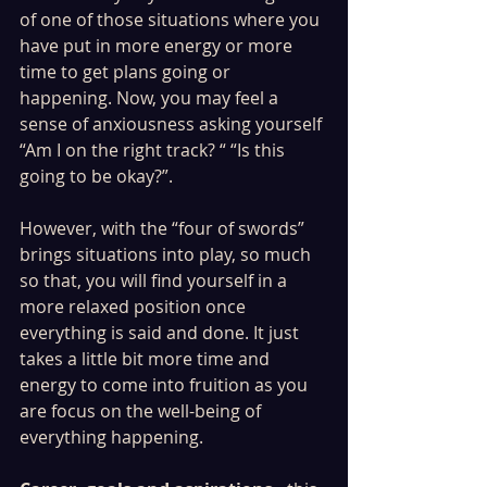
of one of those situations where you 
have put in more energy or more 
time to get plans going or 
happening. Now, you may feel a 
sense of anxiousness asking yourself 
“Am I on the right track? “ “Is this 
going to be okay?”.
However, with the “four of swords” 
brings situations into play, so much 
so that, you will find yourself in a 
more relaxed position once 
everything is said and done. It just 
takes a little bit more time and 
energy to come into fruition as you 
are focus on the well-being of 
everything happening. 