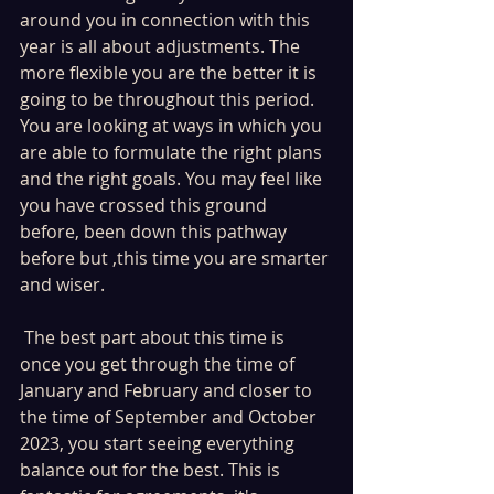
around you in connection with this 
year is all about adjustments. The 
more flexible you are the better it is 
going to be throughout this period. 
You are looking at ways in which you 
are able to formulate the right plans 
and the right goals. You may feel like 
you have crossed this ground 
before, been down this pathway 
before but ,this time you are smarter 
and wiser.
 The best part about this time is 
once you get through the time of 
January and February and closer to  
the time of September and October 
2023, you start seeing everything 
balance out for the best. This is 