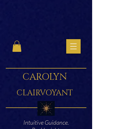
CAROLYN
CLAIRVOYANT
Intuitive Guidance.