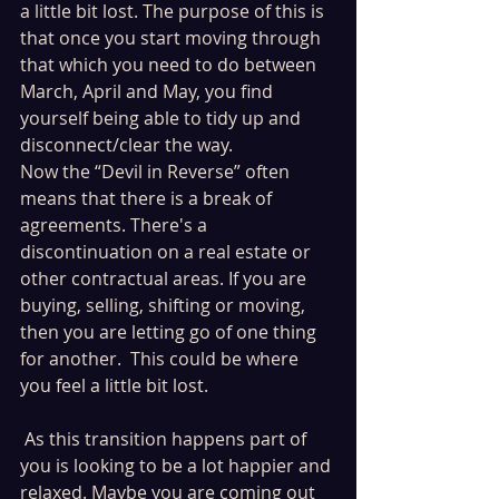
a little bit lost. The purpose of this is 
that once you start moving through 
that which you need to do between 
March, April and May, you find 
yourself being able to tidy up and 
disconnect/clear the way. 
Now the “Devil in Reverse” often 
means that there is a break of 
agreements. There's a 
discontinuation on a real estate or 
other contractual areas. If you are 
buying, selling, shifting or moving, 
then you are letting go of one thing 
for another.  This could be where 
you feel a little bit lost.
 As this transition happens part of 
you is looking to be a lot happier and 
relaxed. Maybe you are coming out 