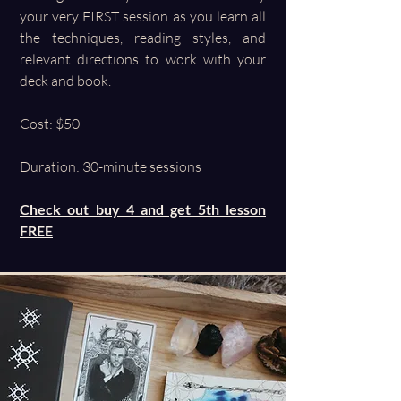
your very FIRST session as you learn all
the techniques, reading styles, and
relevant directions to work with your
deck and book.
Cost: $50
Duration: 30-minute sessions
Check out buy 4 and get 5th lesson
FREE