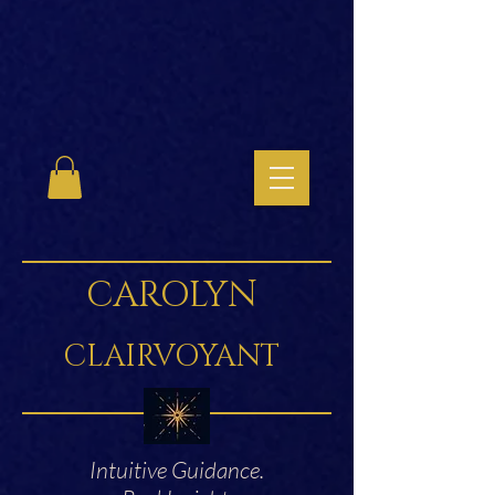
CAROLYN
CLAIRVOYANT
Intuitive Guidance.