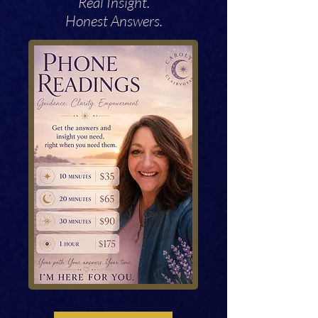
Real Insight.
Honest Answers.