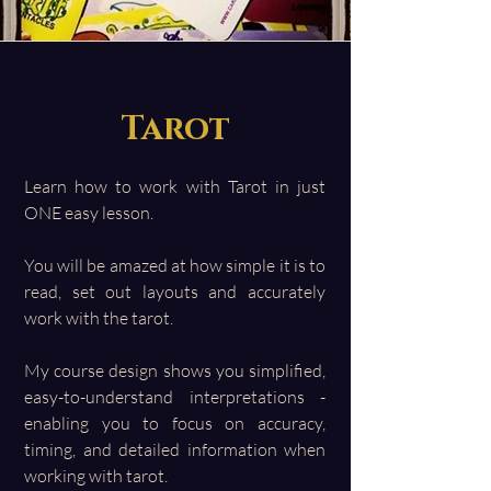
Tarot
Learn how to work with Tarot in just
ONE easy lesson.
You will be amazed at how simple it is to
read, set out layouts and accurately
work with the tarot.
My course design shows you simplified,
easy-to-understand interpretations -
enabling you to focus on accuracy,
timing, and detailed information when
working with tarot.