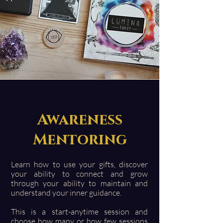
Awareness
Mentoring
Learn how to use your gifts, discover
your ability to connect and grow
through your ability to maintain and
understand your inner guidance.
This is a start-anytime session and
choose how many or how few sessions