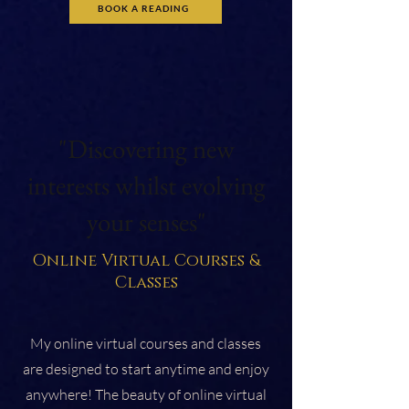
BOOK A READING
"Discovering new
interests whilst evolving
your senses"
Online Virtual Courses &
Classes
My online virtual courses and classes
are designed to start anytime and enjoy
anywhere! The beauty of online virtual