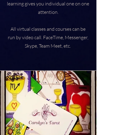
learning gives you individual one on one
attention.
All virtual classes and courses can be
run by video call. FaceTime, Messenger,
Skype, Team Meet, etc.