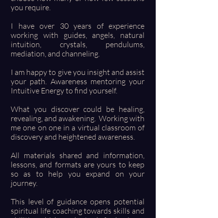
you require.
I have over 30 years of experience
working with guides, angels, natural
intuition, crystals, pendulums,
mediation, and channeling.
I am happy to give you insight and assist
your path. Awareness mentoring your
Intuitive Energy to find yourself.
What you discover could be healing,
revealing, and awakening. Working with
me one on one in a virtual classroom of
discovery and heightened awareness.
All materials shared and information,
lessons, and formats are yours to keep
so as to help you expand on your
journey.
This level of guidance opens potential
spiritual life coaching towards skills and