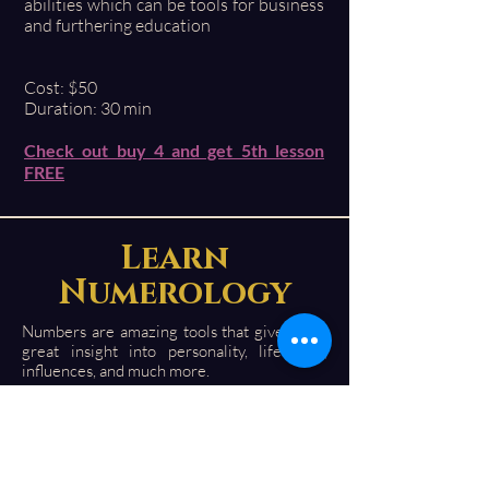
abilities which can be tools for business
and furthering education
Cost: $50
Duration: 30 min
Check out buy 4 and get 5th lesson
FREE
Learn
Numerology
Numbers are amazing tools that give you a
great insight into personality, life path,
influences, and much more.
You can see how a numerical influence can
bring positive or challenging vibrations.
Numbers can be a fascinating experience.
I wrote a simplified book " Beginners