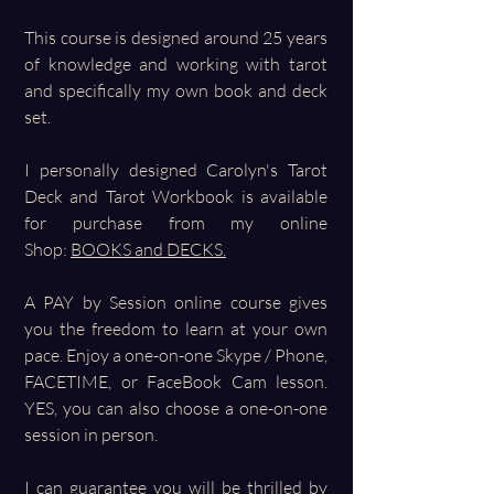
This course is designed around 25 years
of knowledge and working with tarot
and specifically my own book and deck
set.
I personally designed Carolyn's Tarot
Deck and Tarot Workbook is available
for purchase from my online
Shop:
BOOKS and DECKS.
A PAY by Session online course gives
you the freedom to learn at your own
pace. Enjoy a one-on-one Skype / Phone,
FACETIME, or FaceBook Cam lesson.
YES, you can also choose a one-on-one
session in person.
I can guarantee you will be thrilled by