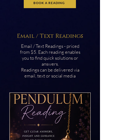
BOOK A READING
Email / Text Readings
Email / Text Readings - priced
from $5. Each reading enables
you to find quick solutions or
answers.
Readings can be delivered via
email, text or social media