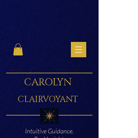
CAROLYN
CLAIRVOYANT
Intuitive Guidance.