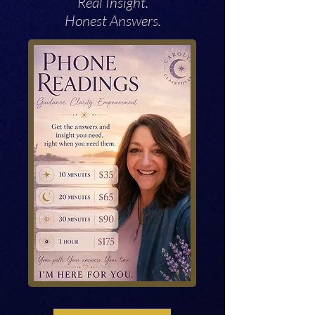
Real Insight.
Honest Answers.