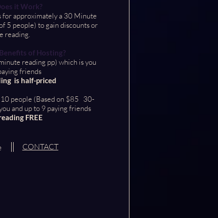
oes it Work?
 for approximately a 30 Minute
 5 people) to gain discounts or
e reading.
enefits of Hosting?
inute reading pp) which is you
paying friends
ing is half-priced
o 10 people (Based on $85 30-
you and up to 9 paying friends
reading FREE
CONTACT
e