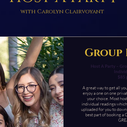
with Carolyn Clairvoyant
Group 
Host A Party – Gro
Indivi
$85 
A great way to get all yo
enjoy a one on one priva
your choice. Most host
individual readings which
uploaded for you to down
best part of booking a 
GREA