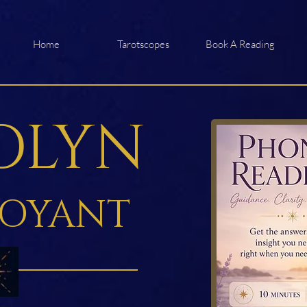
Home
Tarotscopes
Book A Reading
OLYN
VOYANT