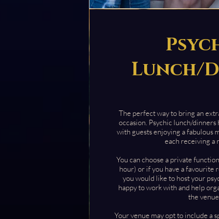
Psyc
Lunch/D
The perfect way to bring an extra
occasion. Psychic lunch/dinners
with guests enjoying a fabulous 
each receiving a 
You can choose a private functio
hour) or if you have a favourite
you would like to host your psy
happy to work with and help org
the venue
Your venue may opt to include a s