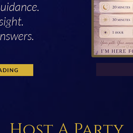
Guidance.
sight.
nswers.
ADING
Host A Party