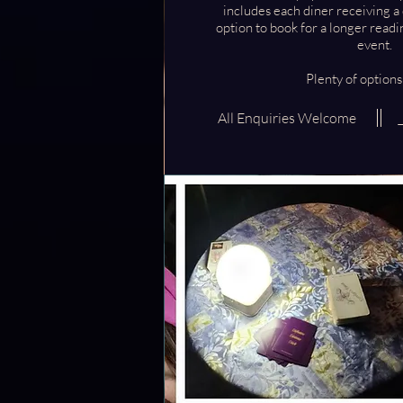
includes each diner receiving a
option to book for a longer readi
event.
Plenty of options
All Enquiries Welcome