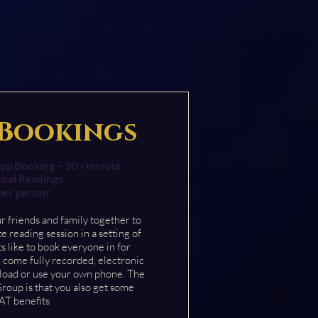
Bookings
up Booking ~ 30 - minute
dual Readings
per person
ur friends and family together to
te reading session in
a setting of
s like to book everyone in for
 come fully recorded, electronic
load or use your own phone. The
Group is that you also get some
T benefits