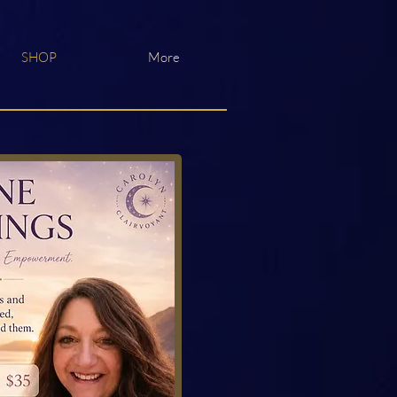
SHOP
More