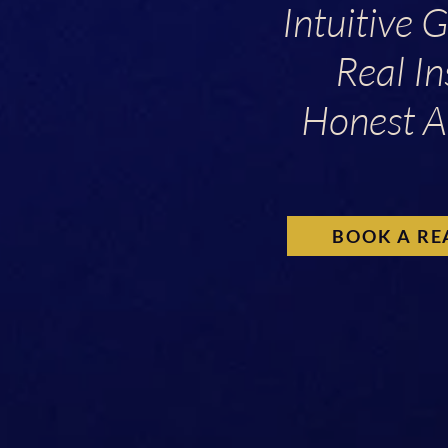
Intuitive 
Real In
Honest A
BOOK A RE