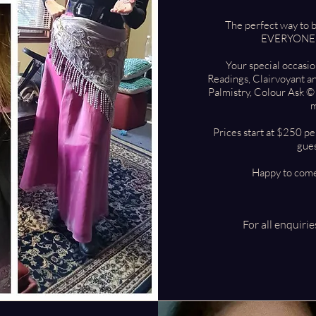
The perfect way to 
EVERYONE wi
Your special occasi
Readings, Clairvoyant a
Palmistry, Colour Ask ©
m
Prices start at $250 pe
gues
Happy to come
For all enquiri