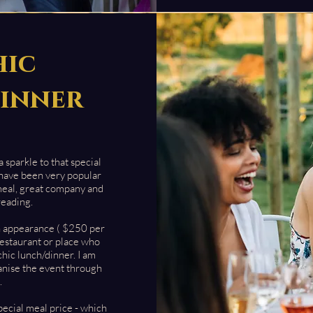
hic
inner
 sparkle to that special
 have been very p
opular
meal, great company and
reading.
n appearance ( $250 per
 restaurant or place who
chic lunch/dinner. I am
anise the event through
.
pecial meal price - which