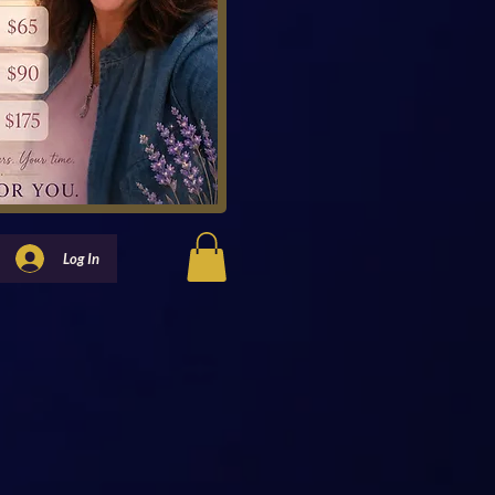
Log In