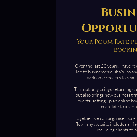
Busin
Opportu
Your Room Rate plu
booki
Over the last 20 years, I have re
led to businesses/clubs/pubs an
welcome readers to read 
This n
ot only brings returning c
but also brings new business th
events, setting up an online b
correlate to insto
Together we can organise, book 
flow - my website includes all f
including clients to p