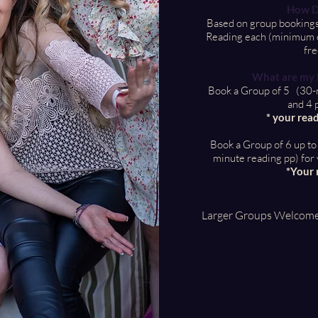
How D
Based on group bookings
Reading each (minimum of
fre
What are my B
Book a Group of 5 (30-m
and 4 
* your read
Book a Group of 6 up t
minute reading pp) for 
*Your 
Larger Groups Welcom