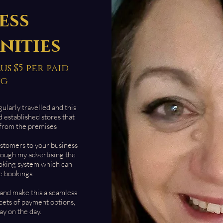
ess
nities
s $5 per paid
ng
gularly travelled and this
d established stores that
from the premises
ustomers to your business
rough my advertising the
ooking system which can
re bookings.
and make this a seamless
acets of payment options,
ay on the day.