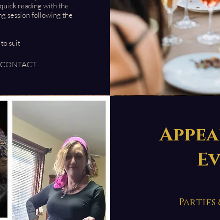
 quick reading with the
ng session following the
 to suit
CONTACT
Appea
E
Parties