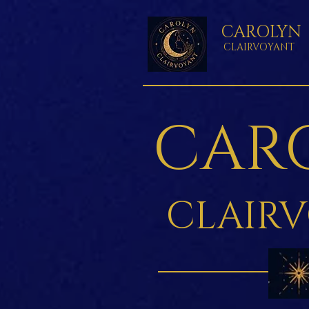
CAROLYN
CLAIRVOYANT
CAR
CLAIR