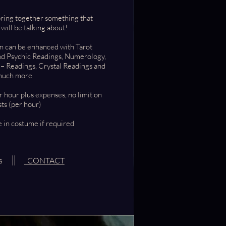
bring together something that
ll be talking about!
on can be enhanced with Tarot
nd Psychic Readings
, Numerology,
 – Readings, Crystal Readings and
uch more
r hour plus expenses, no limit on
ts (per hour)
 in costume if required
es
CONTACT