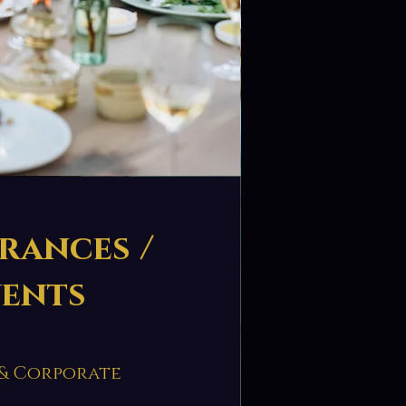
rances /
vents
 & Corporate