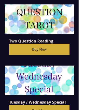
Two Question Reading
Buy Now
Tuesday / Wednesday Special  