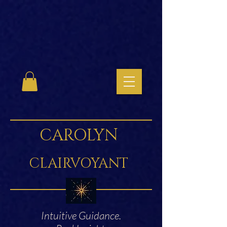
CAROLYN
CLAIRVOYANT
Intuitive Guidance.