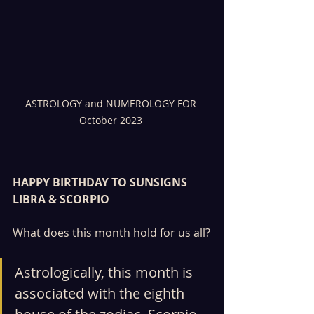
ASTROLOGY and NUMEROLOGY FOR 
October 2023 
HAPPY BIRTHDAY TO SUNSIGNS 
LIBRA & SCORPIO
What does this month hold for us all?
Astrologically, this month is 
associated with the eighth 