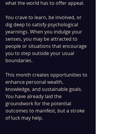
what the world has to offer appeal.
You crave to learn, be involved, or 
dig deep to satisfy psychological 
yearnings. When you indulge your 
senses, you may be attracted to 
people or situations that encourage 
you to step outside your usual 
boundaries.
This month creates opportunities to 
enhance personal wealth, 
knowledge, and sustainable goals. 
You have already laid the 
groundwork for the potential 
outcomes to manifest, but a stroke 
of luck may help.