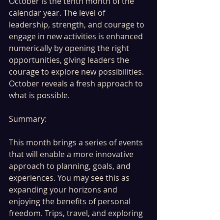
October is the tenth month of the 
calendar year. The level of 
leadership, strength, and courage to 
engage in new activities is enhanced 
numerically by opening the right 
opportunities, giving leaders the 
courage to explore new possibilities. 
October reveals a fresh approach to 
what is possible.
Summary:
This month brings a series of events 
that will enable a more innovative 
approach to planning, goals, and 
experiences. You may see this as 
expanding your horizons and 
enjoying the benefits of personal 
freedom. Trips, travel, and exploring 