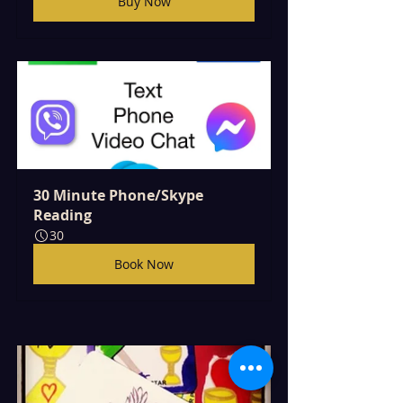
Buy Now
30 Minute Phone/Skype 
Reading
30
Book Now