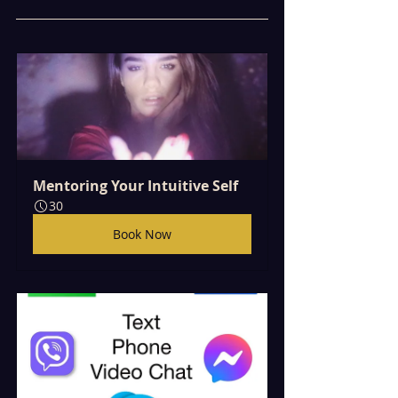
Mentoring Your Intuitive Self
30
Book Now