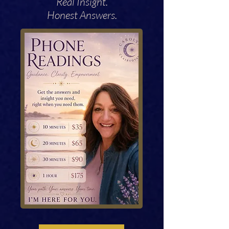
Real Insight.
Honest Answers.