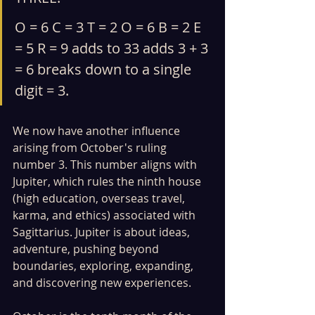
O = 6 C = 3 T = 2 O = 6 B = 2 E 
= 5 R = 9 adds to 33 adds 3 + 3 
= 6 breaks down to a single 
digit = 3.
We now have another influence 
arising from October's ruling 
number 3. This number aligns with 
Jupiter, which rules the ninth house 
(high education, overseas travel, 
karma, and ethics) associated with 
Sagittarius. Jupiter is about ideas, 
adventure, pushing beyond 
boundaries, exploring, expanding, 
and discovering new experiences.