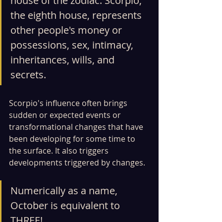
house of the zodiac. Scorpio, 
the eighth house, represents 
other people's money or 
possessions, sex, intimacy, 
inheritances, wills, and 
secrets.
Scorpio's influence often brings 
sudden or expected events or 
transformational changes that have 
been developing for some time to 
the surface. It also triggers 
developments triggered by changes.
Numerically as a name, 
October is equivalent to 
THREE!