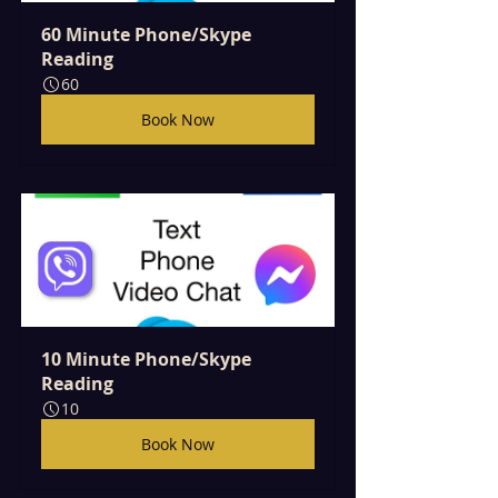
60 Minute Phone/Skype 
Reading
60
Book Now
10 Minute Phone/Skype 
Reading
10
Book Now