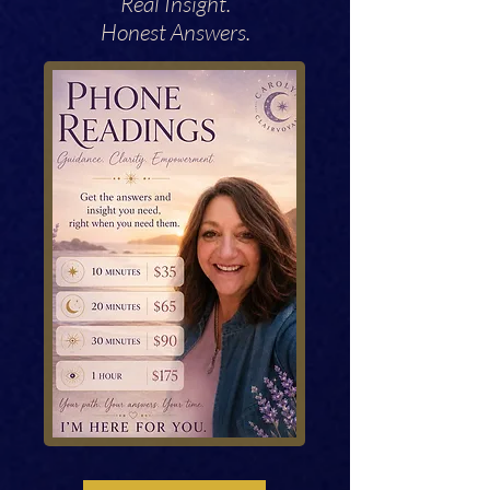
Real Insight.
Honest Answers.