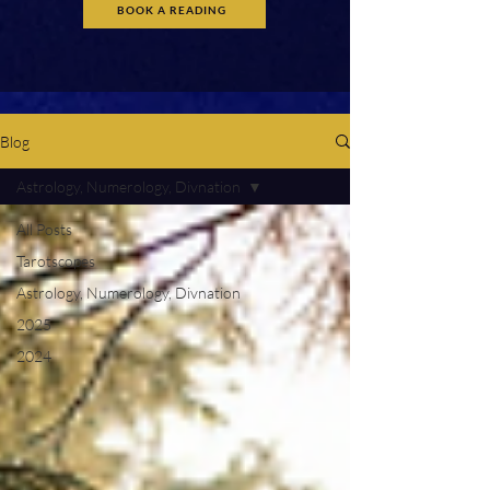
BOOK A READING
Blog
Astrology, Numerology, Divnation
All Posts
Tarotscopes
Astrology, Numerology, Divnation
2025
2024