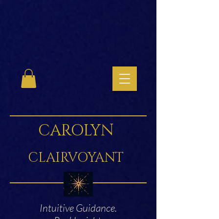
CAROLYN
CLAIRVOYANT
Intuitive Guidance.