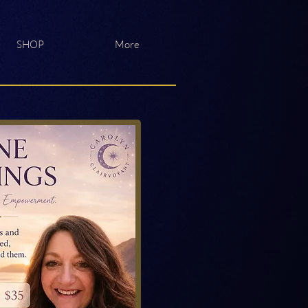
SHOP
More