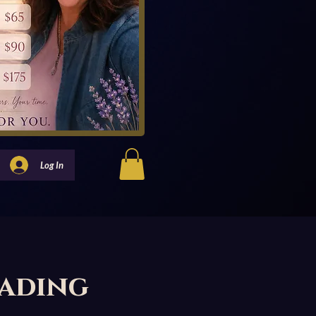
Log In
eading