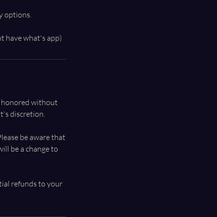
y options.
e honored without
's discretion.
 Please be aware that
ill be a change to
tial refunds to your