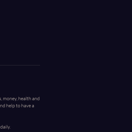
ls, money, health and
nd help to have a
daily.