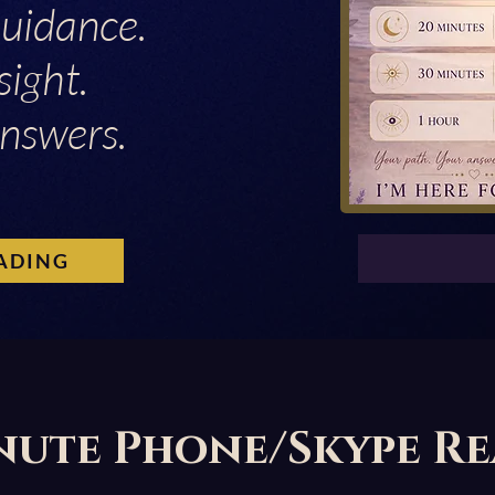
Guidance.
sight.
nswers.
ADING
nute Phone/Skype R