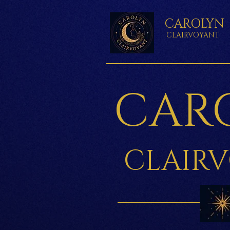
CAROLYN
CLAIRVOYANT
CAR
CLAIR