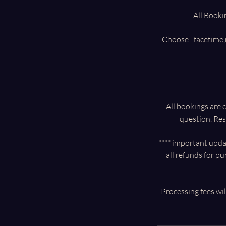
All Booki
All bookings are
question. Res
**** important updat
all refunds for p
Processing fees wil