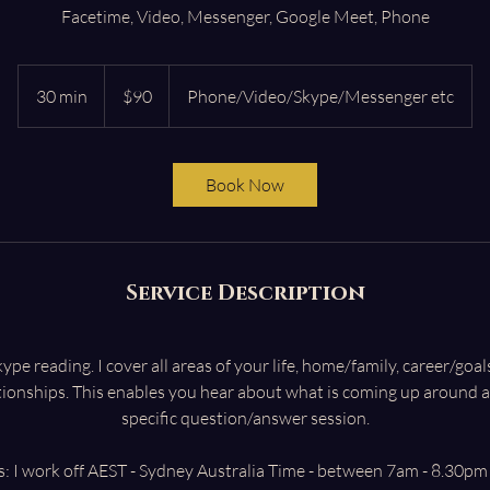
Facetime, Video, Messenger, Google Meet, Phone
90
Australian
30 min
3
$90
Phone/Video/Skype/Messenger etc
dollars
0
m
i
Book Now
n
Service Description
e reading. I cover all areas of your life, home/family, career/goa
tionships. This enables you hear about what is coming up around a
specific question/answer session.
: I work off AEST - Sydney Australia Time - between 7am - 8.30pm 