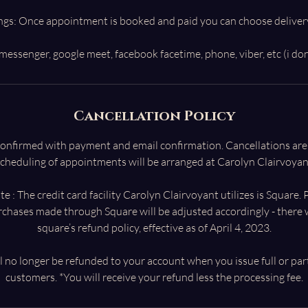
ngs: Once appointment is booked and paid you can choose deliver
Cancellation Policy
 confirmed with payment and email confirmation. Cancellations ar
cheduling of appointments will be arranged at Carolyn Clairvoyant
e : The credit card facility Carolyn Clairvoyant utilizes is Square.
urchases made through Square will be adjusted accordingly - there w
square’s refund policy, effective as of April 4, 2023.
l no longer be refunded to your account when you issue full or par
customers. *You will receive your refund less the processing fee.