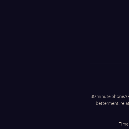
30 minute phone/skyp
betterment, rela
Times