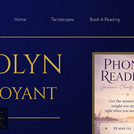
Home
Tarotscopes
Book A Reading
OLYN
VOYANT