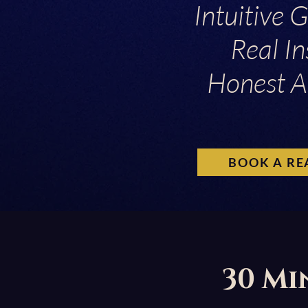
Intuitive 
Real In
Honest A
BOOK A RE
30 Mi