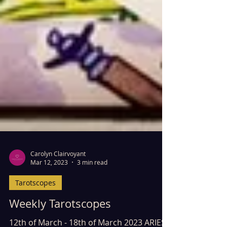
Carolyn Clairvoyant
Mar 12, 2023
3 min read
Tarotscopes
Weekly Tarotscopes