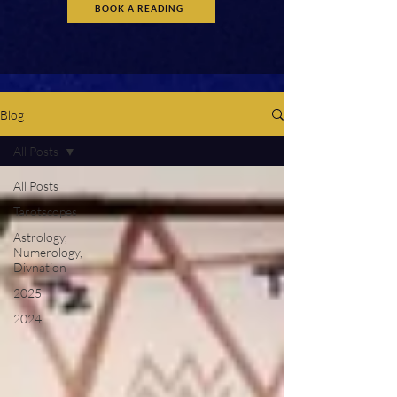
BOOK A READING
Blog
All Posts
All Posts
Tarotscopes
Astrology,
Numerology,
Divnation
2025
2024