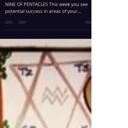
12th of March - 18th of March 2023 ARIES -
NINE OF PENTACLES This week you see
potential success in areas of your
finances, career, home...