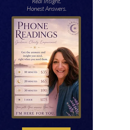
Real Insight.
Honest Answers.