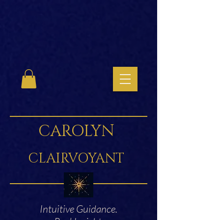
CAROLYN
CLAIRVOYANT
Intuitive Guidance.