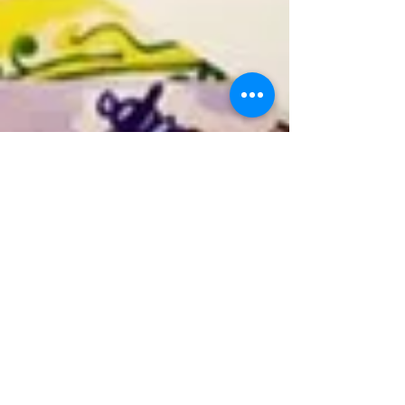
Carolyn Clairvoyant
Feb 26, 2023
3 min read
Tarotscopes