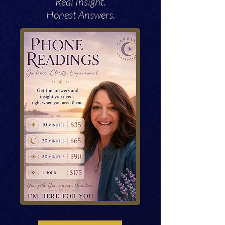
Real Insight.
Honest Answers.