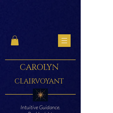
CAROLYN
CLAIRVOYANT
Intuitive Guidance.