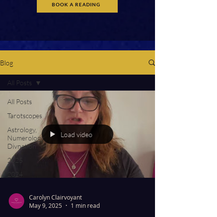
BOOK A READING
Blog
All Posts
All Posts
Tarotscopes
Astrology,
Load video
Numerology,
Divnation
2025
2024
Carolyn Clairvoyant
May 9, 2025
1 min read