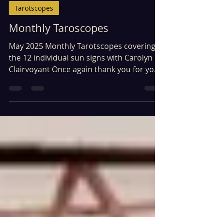
Tarotscopes
Monthly Taroscopes
May 2025 Monthly Tarotscopes covering
the 12 individual sun signs with Carolyn
Clairvoyant Once again thank you for your
patience in...