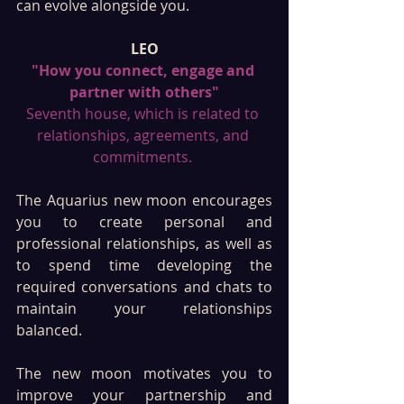
can evolve alongside you.
LEO
"How you connect, engage and 
partner with others"
Seventh house, which is related to 
relationships, agreements, and 
commitments. 
The Aquarius new moon encourages 
you to create personal and 
professional relationships, as well as 
to spend time developing the 
required conversations and chats to 
maintain your relationships 
balanced. 
The new moon motivates you to 
improve your partnership and 