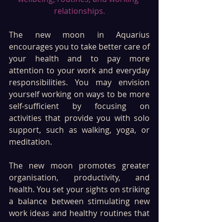
relationships.
The new moon in Aquarius 
encourages you to take better care of 
your health and to pay more 
attention to your work and everyday 
responsibilities. You may envision 
yourself working on ways to be more 
self-sufficient by focusing on 
activities that provide you with solo 
support, such as walking, yoga, or 
meditation. 
The new moon promotes greater 
organisation, productivity, and 
health. You set your sights on striking 
a balance between stimulating new 
work ideas and healthy routines that 