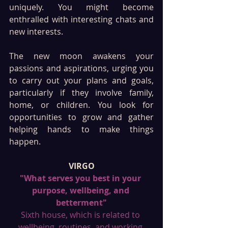
uniquely. You might become 
enthralled with interesting chats and 
new interests. 
The new moon awakens your 
passions and aspirations, urging you 
to carry out your plans and goals, 
particularly if they involve family, 
home, or children. You look for 
opportunities to grow and gather 
helping hands to make things 
happen. 
VIRGO
"What serves you best in your 
purpose, wellbeing, and 
betterment"
Sixth house, which is related to 
wellbeing, routines, and working 