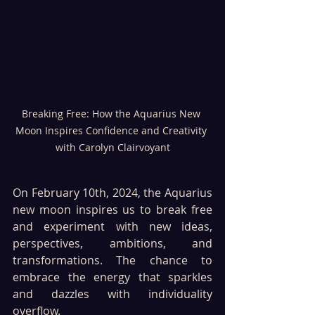
Breaking Free: How the Aquarius New 
Moon Inspires Confidence and Creativity 
with Carolyn Clairvoyant
On February 10th, 2024, the Aquarius 
new moon inspires us to break free 
and experiment with new ideas, 
perspectives, ambitions, and 
transformations. The chance to 
embrace the energy that sparkles 
and dazzles with individuality 
overflow. 