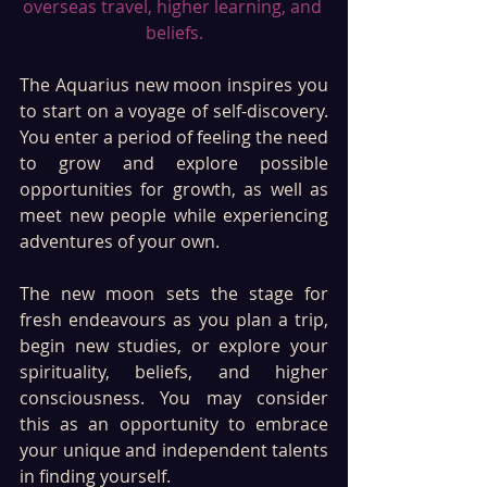
overseas travel, higher learning, and 
beliefs.
The Aquarius new moon inspires you 
to start on a voyage of self-discovery. 
You enter a period of feeling the need 
to grow and explore possible 
opportunities for growth, as well as 
meet new people while experiencing 
adventures of your own.
The new moon sets the stage for 
fresh endeavours as you plan a trip, 
begin new studies, or explore your 
spirituality, beliefs, and higher 
consciousness. You may consider 
this as an opportunity to embrace 
your unique and independent talents 
in finding yourself. 