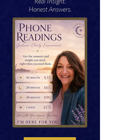
Real Insight.
Honest Answers.