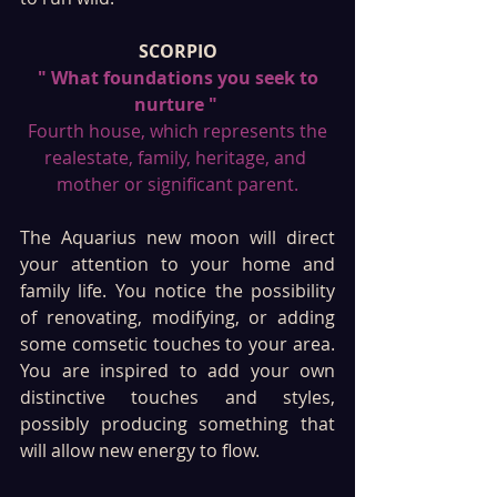
SCORPIO
 " What foundations you seek to 
nurture " 
 Fourth house, which represents the 
realestate, family, heritage, and 
mother or significant parent.
The Aquarius new moon will direct 
your attention to your home and 
family life. You notice the possibility 
of renovating, modifying, or adding 
some comsetic touches to your area. 
You are inspired to add your own 
distinctive touches and styles, 
possibly producing something that 
will allow new energy to flow. 