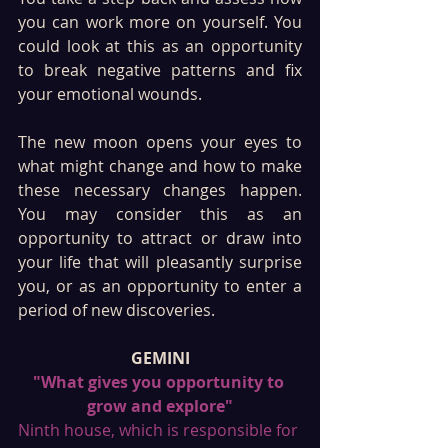
you can work more on yourself. You 
could look at this as an opportunity 
to break negative patterns and fix 
your emotional wounds. 
The new moon opens your eyes to 
what might change and how to make 
these necessary changes happen. 
You may consider this as an 
opportunity to attract or draw into 
your life that will pleasantly surprise 
you, or as an opportunity to enter a 
period of new discoveries.
GEMINI
"What gives you opportunity to 
grow and explore"
Ninth house, which is responsible for 