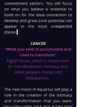
commitment sectors. You will focus 
on what you believe is essential to 
build on for the ideal connection to 
develop and grow. Love potential can 
appear in the most unexpected 
places.
CANCER
"What you seek to accumulate and 
need to transform"
Eighth house, which is responsible 
for transformation, intimacy, and 
other people's money and 
possessions. 
The new moon in Aquarius will play a 
role in the creation of the intimacy 
and transformation that you want. 
You take a step back and assess how 