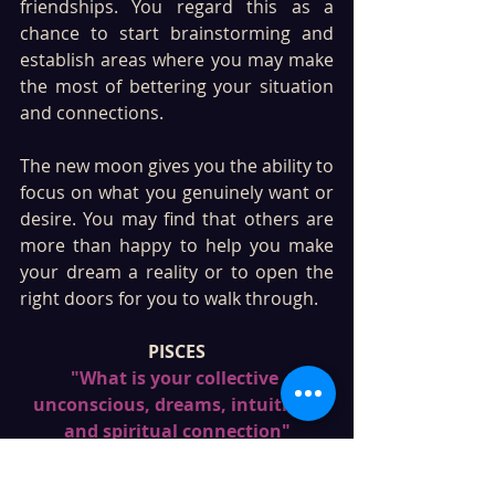
friendships. You regard this as a 
chance to start brainstorming and 
establish areas where you may make 
the most of bettering your situation 
and connections.
The new moon gives you the ability to 
focus on what you genuinely want or 
desire. You may find that others are 
more than happy to help you make 
your dream a reality or to open the 
right doors for you to walk through. 
PISCES
"What is your collective 
unconscious, dreams, intuition, 
and spiritual connection"
Twelfth house, which governs 
dreams, intuition, deep 