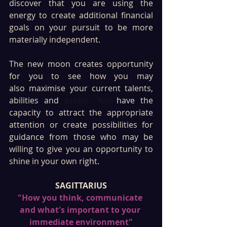
discover that you are using the 
energy to create additional financial 
goals on your pursuit to be more 
materially independent. 
The new moon creates opportunity 
for you to see how you may 
also maximise your current talents, 
abilities and 
assets. You
 have the 
capacity to attract the appropriate 
attention or create possibilities for 
guidance from those who may be 
willing to give you an opportunity to 
shine in your own right. 
SAGITTARIUS
"How you think, communicate 
and what's important to your 
immediate environment"