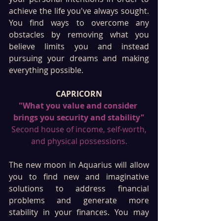
achieve the life you've always sought. 
You find ways to overcome any 
obstacles by removing what you 
believe limits you and instead 
pursuing your dreams and making 
everything possible. 
CAPRICORN
"What you value and consider 
brings you security and stability"
 Second house of income, self-worth, 
and physical possessions.
The new moon in Aquarius will allow 
you to find new and imaginative 
solutions to address financial 
problems and generate more 
stability in your finances. You may 