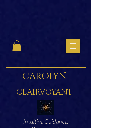
CAROLYN
CLAIRVOYANT
Intuitive Guidance.