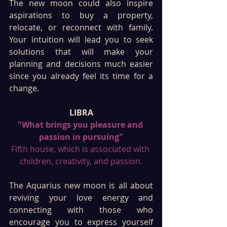
The new moon could also inspire 
aspirations to buy a property, 
relocate, or reconnect with family. 
Your intuition will lead you to seek 
solutions that will make your 
planning and decisions much easier 
since you already feel its time for a 
change. 
LIBRA
"What brings you pleasure and 
passion in pursuing"
Fifth house, which is associated with 
children, creativity, and passion.
The Aquarius new moon is all about 
reviving your love energy and 
connecting with those who 
encourage you to express yourself 