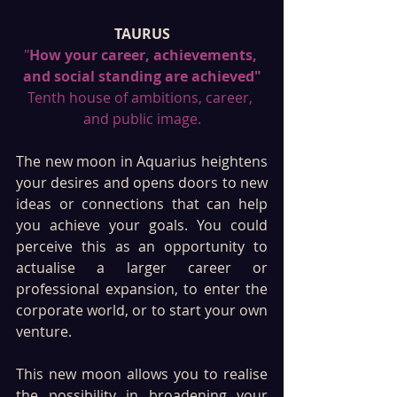
TAURUS
"
How your career, achievements, 
and social standing are achieved"
Tenth house of ambitions, career, 
and public image.
The new moon in Aquarius heightens 
your desires and opens doors to new 
ideas or connections that can help 
you achieve your goals. You could 
perceive this as an opportunity to 
actualise a larger career or 
professional expansion, to enter the 
corporate world, or to start your own 
venture. 
This new moon allows you to realise 
the possibility in broadening your 