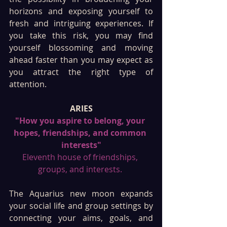
horizons and exposing yourself to 
fresh and intriguing experiences. If 
you take this risk, you may find 
yourself blossoming and moving 
ahead faster than you may expect as 
you attract the right type of 
attention. 
ARIES
"How you aspire to belong, your 
hopes, friendships, and common 
interests"
Eleventh house of friendships, 
groups, and interests. 
The Aquarius new moon expands 
your social life and group settings by 
connecting your aims, goals, and 