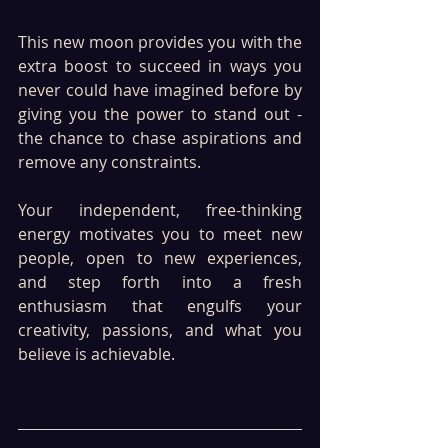
This new moon provides you with the 
extra boost to succeed in ways you 
never could have imagined before by 
giving you the power to stand out - 
the chance to chase aspirations and 
remove any constraints.
Your independent, free-thinking 
energy motivates you to meet new 
people, open to new experiences, 
and step forth into a fresh 
enthusiasm that engulfs your 
creativity, passions, and what you 
believe is achievable. 