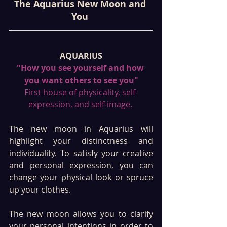
The Aquarius New Moon and 
You 
AQUARIUS
"How you see yourself and how 
you want others to see you"
First house of physicality, self-
expression, and self-image. 
The new moon in Aquarius will 
highlight your distinctness and 
individuality. To satisfy your creative 
and personal expression, you can 
change your physical look or spruce 
up your clothes.  
The new moon allows you to clarify 
your personal intentions in order to 