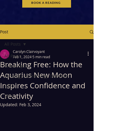
BOOK A READING
Post
All Posts
Carolyn Clairvoyant
All Posts
Feb 1, 2024
5 min read
Breaking Free: How the
Tarotscopes
Aquarius New Moon
Astrology, Numerology, Divnation
Inspires Confidence and
2025
Creativity
2024
Updated:
Feb 3, 2024