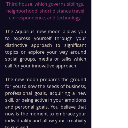
Third house, which governs siblings, 
neighborhood, short distance travel 
correspondence, and technology. 
The Aquarius new moon allows you 
to express yourself through your 
distinctive approach to significant 
topics or explore your way around 
social groups, media or talks which 
call for your innovative approach.
The new moon prepares the ground 
for you to sow the seeds of business, 
professional goals, acquiring a new 
skill, or being active in your ambitions 
and personal goals. You believe that 
now is the moment to embrace your 
individuality and allow your creativity 
to run wild. 