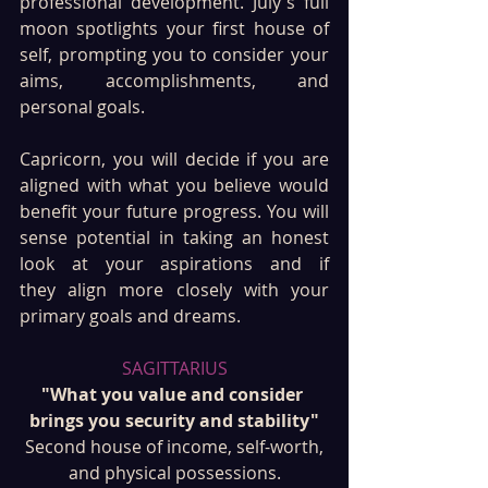
professional development. July's full 
moon spotlights your first house of 
self, prompting you to consider your 
aims, accomplishments, and 
personal goals. 
Capricorn, you will decide if you are 
aligned with what you believe would 
benefit your future progress. You will 
sense potential in taking an honest 
look at your aspirations and if 
they align more closely with your 
primary goals and dreams.
SAGITTARIUS
"What you value and consider 
brings you security and stability"
 Second house of income, self-worth, 
and physical possessions.