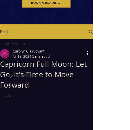
BOOK A READING
Post
All Posts
Carolyn Clairvoyant
All Posts
Jul 18, 2024
5 min read
Capricorn Full Moon: Let
Tarotscopes
Go, It's Time to Move
Astrology, Numerology, Divnation
Forward
2025
2024