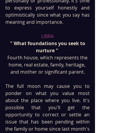
personally or professionally. It's time 
to express yourself honestly and 
optimistically since what you say has 
meaning and importance.
LIBRA
 " What foundations you seek to 
nurture " 
 Fourth house, which represents the 
home, real estate, family, heritage, 
and mother or significant parent.
The full moon may cause you to 
ponder on what you value most 
about the place where you live. It's 
possible that you'll get the 
opportunity to correct or settle an 
issue that has been pending within 
the family or home since last month's 