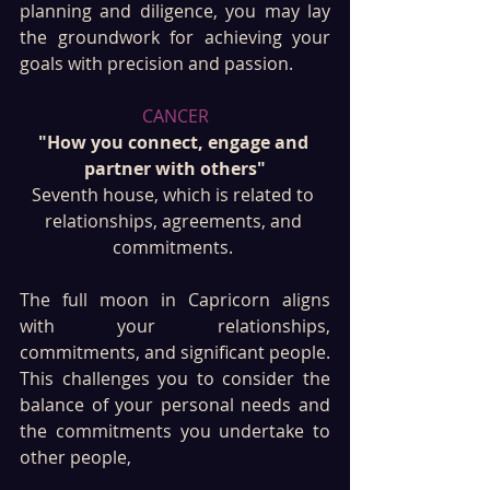
planning and diligence, you may lay 
the groundwork for achieving your 
goals with precision and passion.
CANCER
"How you connect, engage and 
partner with others"
Seventh house, which is related to 
relationships, agreements, and 
commitments. 
The full moon in Capricorn aligns 
with your relationships, 
commitments, and significant people. 
This challenges you to consider the 
balance of your personal needs and 
the commitments you undertake to 
other people, 