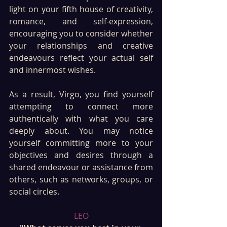
light on your fifth house of creativity, 
romance, and self-expression, 
encouraging you to consider whether 
your relationships and creative 
endeavours reflect your actual self 
and innermost wishes. 
As a result, Virgo, you find yourself 
attempting to connect more 
authentically with what you care 
deeply about. You may notice 
yourself committing more to your 
objectives and desires through a 
shared endeavour or assistance from 
others, such as networks, groups, or 
social circles.
LEO