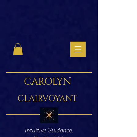
CAROLYN
CLAIRVOYANT
Intuitive Guidance.