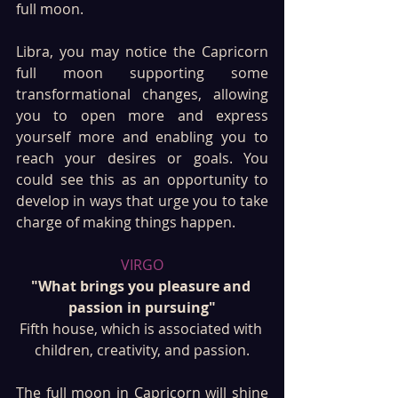
full moon. 
Libra, you may notice the Capricorn 
full moon supporting some 
transformational changes, allowing 
you to open more and express 
yourself more and enabling you to 
reach your desires or goals. You 
could see this as an opportunity to 
develop in ways that urge you to take 
charge of making things happen.
VIRGO
"What brings you pleasure and 
passion in pursuing"
Fifth house, which is associated with 
children, creativity, and passion.
The full moon in Capricorn will shine 