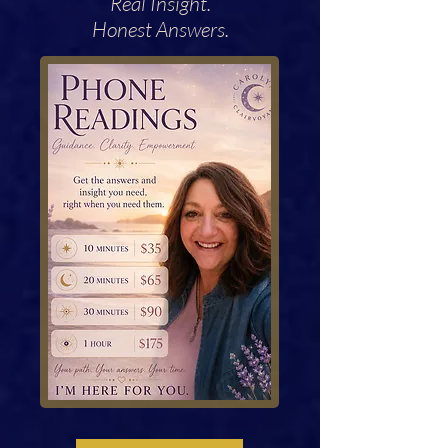
Real Insight.
Honest Answers.