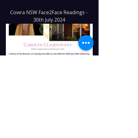
Cowra NSW Face2Face Readings - 
30th July 2024
Cowra NSW @TheBrowery
30
Book Now
Mudgee NSW Face2Face Readings - 
2nd & 3rd of August 2024