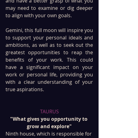
and have a better grasp of what you 
may need to examine or dig deeper 
to align with your own goals.
Gemini, this full moon will inspire you 
to support your personal ideals and 
ambitions, as well as to seek out the 
greatest opportunities to reap the 
benefits of your work. This could 
have a significant impact on your 
work or personal life, providing you 
with a clear understanding of your 
true aspirations.
TAURUS
"What gives you opportunity to 
grow and explore"
Ninth house, which is responsible for 