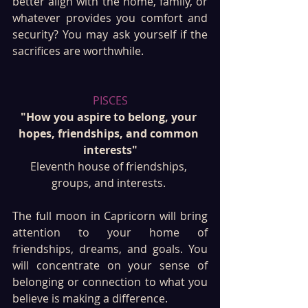
better align with the home, family, or 
whatever provides you comfort and 
security? You may ask yourself if the 
sacrifices are worthwhile.
PISCES
"How you aspire to belong, your 
hopes, friendships, and common 
interests"
Eleventh house of friendships, 
groups, and interests. 
The full moon in Capricorn will bring 
attention to your home of 
friendships, dreams, and goals. You 
will concentrate on your sense of 
belonging or connection to what you 
believe is making a difference. 