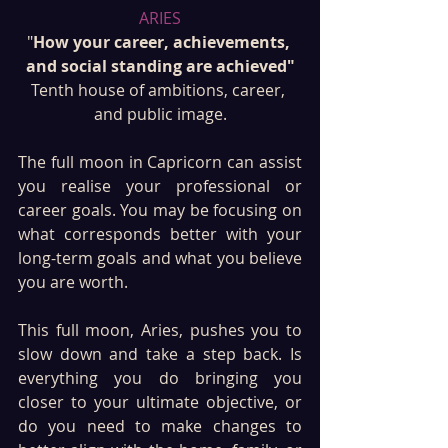
ARIES
"
How your career, achievements, 
and social standing are achieved"
Tenth house of ambitions, career, 
and public image.
The full moon in Capricorn can assist 
you realise your professional or 
career goals. You may be focusing on 
what corresponds better with your 
long-term goals and what you believe 
you are worth. 
This full moon, Aries, pushes you to 
slow down and take a step back. Is 
everything you do bringing you 
closer to your ultimate objective, or 
do you need to make changes to 