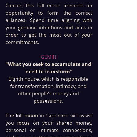
Cancer, this full moon presents an 
opportunity to form the correct 
alliances. Spend time aligning with 
your genuine intentions and aims in 
order to get the most out of your 
commitments.
GEMINI
"What you seek to accumulate and 
need to transform"
Eighth house, which is responsible 
for transformation, intimacy, and 
other people's money and 
possessions. 
The full moon in Capricorn will assist 
you focus on your shared money, 
personal or intimate connections, 