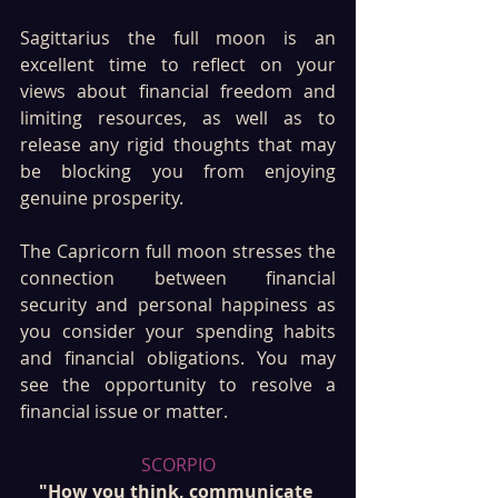
Sagittarius the full moon is an 
excellent time to reflect on your 
views about financial freedom and 
limiting resources, as well as to 
release any rigid thoughts that may 
be blocking you from enjoying 
genuine prosperity.
The Capricorn full moon stresses the 
connection between financial 
security and personal happiness as 
you consider your spending habits 
and financial obligations. You may 
see the opportunity to resolve a 
financial issue or matter.
SCORPIO
"How you think, communicate 