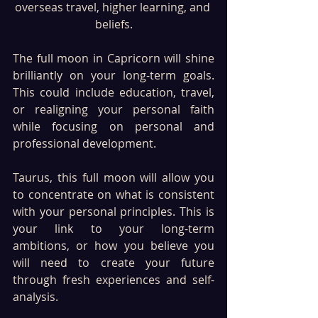
overseas travel, higher learning, and 
beliefs.
The full moon in Capricorn will shine 
brilliantly on your long-term goals. 
This could include education, travel, 
or realigning your personal faith 
while focusing on personal and 
professional development. 
Taurus, this full moon will allow you 
to concentrate on what is consistent 
with your personal principles. This is 
your link to your long-term 
ambitions, or how you believe you 
will need to create your future 
through fresh experiences and self-
analysis.