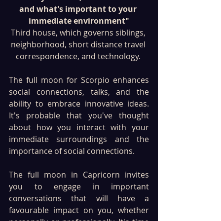
and what's important to your 
immediate environment"
Third house, which governs siblings, 
neighborhood, short distance travel 
correspondence, and technology. 
The full moon for Scorpio enhances 
social connections, talks, and the 
ability to embrace innovative ideas. 
It's probable that you've thought 
about how you interact with your 
immediate surroundings and the 
importance of social connections. 
The full moon in Capricorn invites 
you to engage in important 
conversations that will have a 
favourable impact on you, whether 