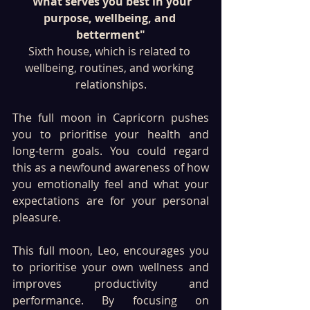
"What serves you best in your 
purpose, wellbeing, and 
betterment"
Sixth house, which is related to 
wellbeing, routines, and working 
relationships.
The full moon in Capricorn pushes 
you to prioritise your health and 
long-term goals. You could regard 
this as a newfound awareness of how 
you emotionally feel and what your 
expectations are for your personal 
pleasure.
This full moon, Leo, encourages you 
to prioritise your own wellness and 
improves productivity and 
performance. By focusing on 