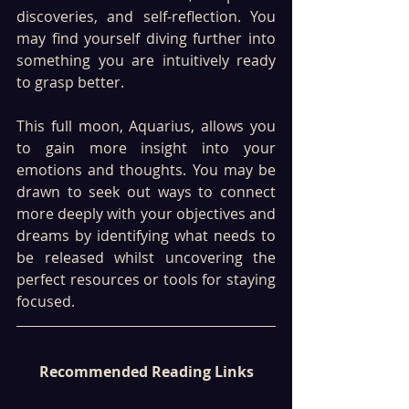
discoveries, and self-reflection. You 
may find yourself diving further into 
something you are intuitively ready 
to grasp better. 
This full moon, Aquarius, allows you 
to gain more insight into your 
emotions and thoughts. You may be 
drawn to seek out ways to connect 
more deeply with your objectives and 
dreams by identifying what needs to 
be released whilst uncovering the 
perfect resources or tools for staying 
focused.
Recommended Reading Links