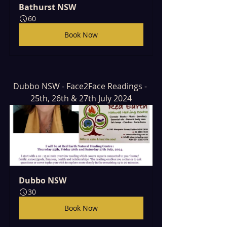
Bathurst NSW
60
Book Now
Dubbo NSW - Face2Face Readings - 
25th, 26th & 27th July 2024
Dubbo NSW
30
Book Now