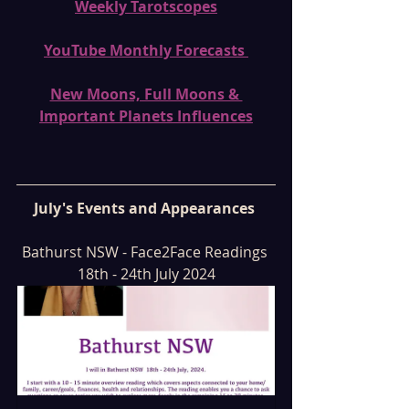
Weekly Tarotscopes
YouTube Monthly Forecasts 
New Moons, Full Moons & 
Important Planets Influences
July's Events and Appearances 
Bathurst NSW - Face2Face Readings 
18th - 24th July 2024