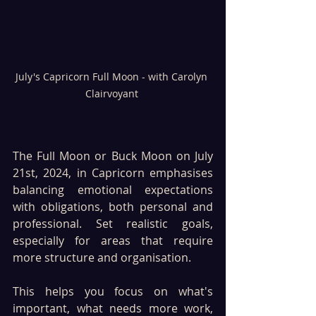
July's Capricorn Full Moon - with Carolyn 
Clairvoyant 
The Full Moon or Buck Moon on July 
21st, 2024, in Capricorn emphasises 
balancing emotional expectations 
with obligations, both personal and 
professional. Set realistic goals, 
especially for areas that require 
more structure and organisation. 
This helps you focus on what's 
important, what needs more work, 