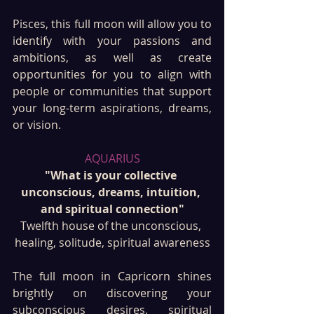
Pisces, this full moon will allow you to 
identify with your passions and 
ambitions, as well as create 
opportunities for you to align with 
people or communities that support 
your long-term aspirations, dreams, 
or vision.
AQUARIUS
"What is your collective 
unconscious, dreams, intuition, 
and spiritual connection"
Twelfth house of the unconscious, 
healing, solitude, spiritual awareness
The full moon in Capricorn shines 
brightly on discovering your 
subconscious desires, spiritual 