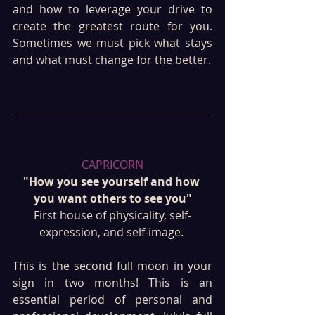
and how to leverage your drive to 
create the greatest route for you. 
Sometimes we must pick what stays 
and what must change for the better.
CAPRICORN
"How you see yourself and how 
you want others to see you"
First house of physicality, self-
expression, and self-image. 
This is the second full moon in your 
sign in two months! This is an 
essential period of personal and 