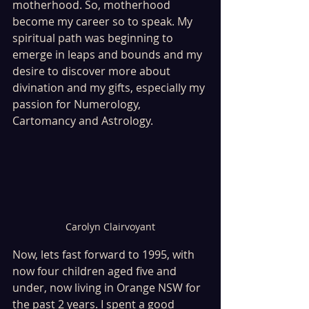
motherhood. So, motherhood 
become my career so to speak. My 
spiritual path was beginning to 
emerge in leaps and bounds and my 
desire to discover more about 
divination and my gifts, especially my 
passion for Numerology, 
Cartomancy and Astrology.
Carolyn Clairvoyant
Now, lets fast forward to 1995, with 
now four children aged five and 
under, now living in Orange NSW for 
the past 2 years. I spent a good 