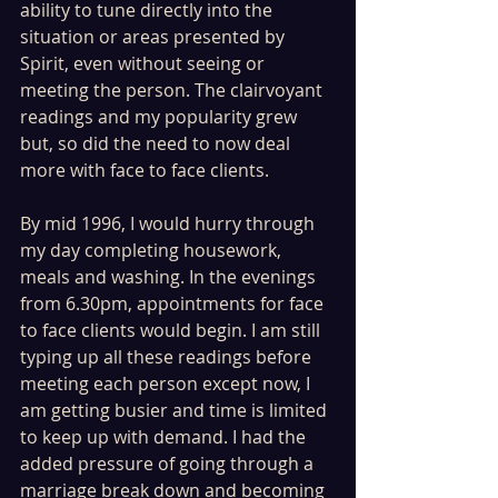
ability to tune directly into the 
situation or areas presented by 
Spirit, even without seeing or 
meeting the person. The clairvoyant 
readings and my popularity grew 
but, so did the need to now deal 
more with face to face clients.
By mid 1996, I would hurry through 
my day completing housework, 
meals and washing. In the evenings 
from 6.30pm, appointments for face 
to face clients would begin. I am still 
typing up all these readings before 
meeting each person except now, I 
am getting busier and time is limited 
to keep up with demand. I had the 
added pressure of going through a 
marriage break down and becoming 