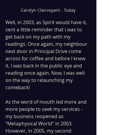
Carolyn Clairvoyant - Today
Well, in 2003, as Spirit would have it, 
sent a little reminder that i was to 
get back on my path with my 
readings. Once again, my neighbour 
next door in Principal Drive come 
across for coffee and before I knew 
it, I was back in the public eye and 
reading once again. Now, I was well 
on the way to relaunching my 
comeback! 
As the word of mouth led more and 
more people to seek my services - 
my business reopened as 
“Metaphysical World” in 2003. 
However, in 2005, my second 