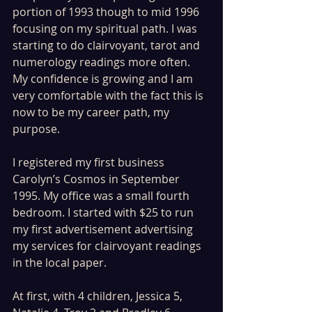
portion of 1993 though to mid 1996 
focusing on my spiritual path. I was 
starting to do clairvoyant, tarot and 
numerology readings more often. 
My confidence is growing and I am 
very comfortable with the fact this is 
now to be my career path, my 
purpose.
I registered my first business 
Carolyn’s Cosmos in September 
1995. My office was a small fourth 
bedroom. I started with $25 to run 
my first advertisement advertising 
my services for clairvoyant readings 
in the local paper.
At first, with 4 children, Jessica 5, 