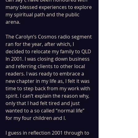
many blessed experiences to explore 
my spiritual path and the public 
arena. 
The Carolyn’s Cosmos radio segment 
ran for the year, after which, I 
decided to relocate my family to QLD 
In 2001. I was closing down business 
and referring clients to other local 
readers. I was ready to embrace a 
new chapter in my life as, I felt it was 
time to step back from my work with 
spirit. I can’t explain the reason why, 
only that I had felt tired and just 
wanted to a so called “normal life” 
for my four children and I.
I guess in reflection 2001 through to 