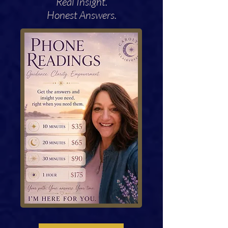
Real Insight.
Honest Answers.