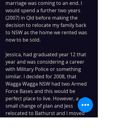
marriage was coming to an end. I 
would spend a further two years 
(2007) in Qld before making the 
decision to relocate my family back 
to NSW as the home we rented was 
now to be sold.
Jessica, had graduated year 12 that 
year and was considering a career 
with Military Police or something 
similar. I decided for 2008, that 
Wagga Wagga NSW had two Armed 
Force Bases and this would be 
perfect place to live. However, a 
small change of plan and Jess 
relocated to Bathurst and I moved 
the rest of the family to Wagga 
Wagga. 