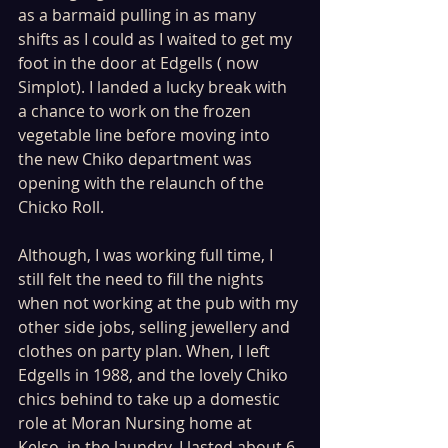
as a barmaid pulling in as many 
shifts as I could as I waited to get my 
foot in the door at Edgells ( now 
Simplot). I landed a lucky break with 
a chance to work on the frozen 
vegetable line before moving into 
the new Chiko department was 
opening with the relaunch of the 
Chicko Roll.
Although, I was working full time, I 
still felt the need to fill the nights 
when not working at the pub with my 
other side jobs, selling jewellery and 
clothes on party plan. When, I left 
Edgells in 1988, and the lovely Chiko 
chics behind to take up a domestic 
role at Moran Nursing home at 
Kelso, in the laundry. I lasted about 6 