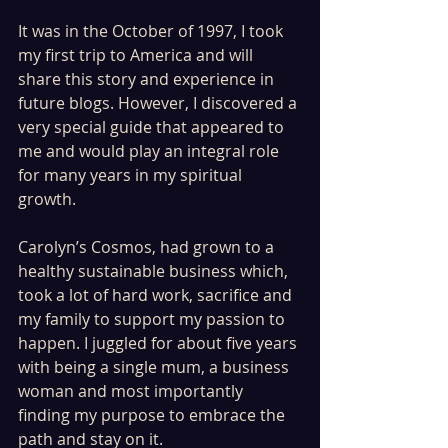
It was in the October of 1997, I took 
my first trip to America and will 
share this story and experience in 
future blogs. However, I discovered a 
very special guide that appeared to 
me and would play an integral role 
for many years in my spiritual 
growth.
Carolyn’s Cosmos, had grown to a 
healthy sustainable business which, 
took a lot of hard work, sacrifice and 
my family to support my passion to 
happen. I juggled for about five years 
with being a single mum, a business 
woman and most importantly 
finding my purpose to embrace the 
path and stay on it.