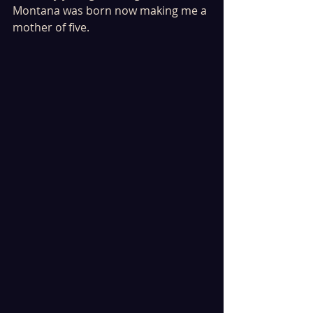
Montana was born now making me a 
mother of five. 