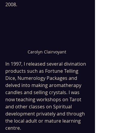
2008.
Carolyn Clairvoyant 
In 1997, I released several divination 
products such as Fortune Telling 
Dice, Numerology Packages and 
delved into making aromatherapy 
candles and selling crystals. I was 
now teaching workshops on Tarot 
and other classes on Spiritual 
development privately and through 
the local adult or mature learning 
centre.