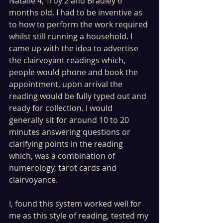
Natalie 4, Troy 2 and Bradley 6 
months old, I had to be inventive as 
to how to perform the work required 
whilst still running a household. I 
came up with the idea to advertise 
the clairvoyant readings which, 
people would phone and book the 
appointment, upon arrival the 
reading would be fully typed out and 
ready for collection. I would 
generally sit for around 10 to 20 
minutes answering questions or 
clarifying points in the reading 
which, was a combination of 
numerology, tarot cards and 
clairvoyance.
I, found this system worked well for 
me as this style of reading, tested my 