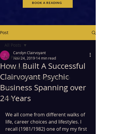
BOOK A READING
Post
All Posts
Carolyn Clairvoyant
All Posts
Nov 24, 2019
14 min read
How I Built A Successful
Tarotscopes
Clairvoyant Psychic
Astrology, Numerology, Divnation
Business Spanning over
2025
24 Years
2024
We all come from different walks of 
life, career choices and lifestyles. I 
recall (1981/1982) one of my my first 