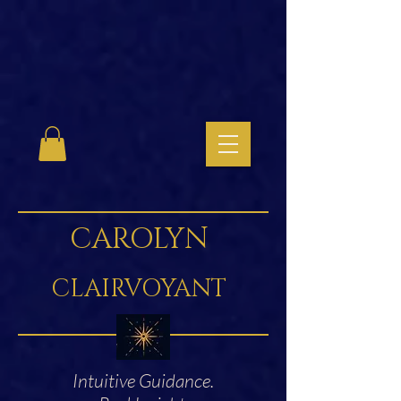
CAROLYN
CLAIRVOYANT
Intuitive Guidance.