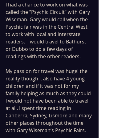
I had a chance to work on what was 
called the ”Psychic Circuit” with Gary 
Wiseman. Gary would call when the 
Psychic fair was in the Central West 
to work with local and interstate 
readers.  I would travel to Bathurst 
or Dubbo to do a few days of 
readings with the other readers.
My passion for travel was huge! the 
reality though I, also have 4 young 
children and if it was not for my 
family helping as much as they could 
I would not have been able to travel 
at all. I spent time reading in 
Canberra, Sydney, Lismore and many 
other places throughout the time 
with Gary Wiseman’s Psychic Fairs.