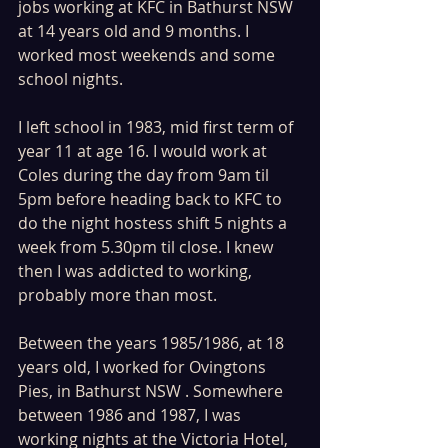
jobs working at KFC in Bathurst NSW 
at 14 years old and 9 months. I 
worked most weekends and some 
school nights. 
I left school in 1983, mid first term of 
year 11 at age 16. I would work at 
Coles during the day from 9am til 
5pm before heading back to KFC to 
do the night hostess shift 5 nights a 
week from 5.30pm til close. I knew 
then I was addicted to working, 
probably more than most.
Between the years 1985/1986, at 18 
years old, I worked for Ovingtons 
Pies, in Bathurst NSW . Somewhere 
between 1986 and 1987, I was 
working nights at the Victoria Hotel, 