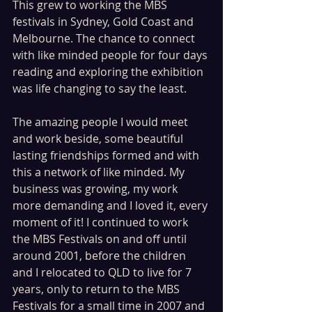
This grew to working the MBS 
festivals in Sydney, Gold Coast and 
Melbourne. The chance to connect 
with like minded people for four days 
reading and exploring the exhibition 
was life changing to say the least. 
The amazing people I would meet 
and work beside, some beautiful 
lasting friendships formed and with 
this a network of like minded. My 
business was growing, my work 
more demanding and I loved it, every 
moment of it! I continued to work 
the MBS Festivals on and off until 
around 2001, before the children 
and I relocated to QLD to live for 7 
years, only to return to the MBS 
Festivals for a small time in 2007 and 