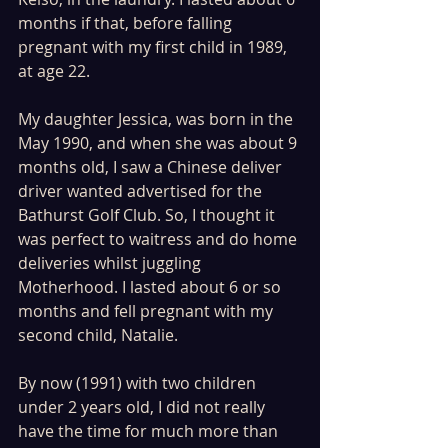
months if that, before falling 
pregnant with my first child in 1989, 
at age 22.
My daughter Jessica, was born in the 
May 1990, and when she was about 9 
months old, I saw a Chinese deliver 
driver wanted advertised for the 
Bathurst Golf Club. So, I thought it 
was perfect to waitress and do home 
deliveries whilst juggling 
Motherhood. I lasted about 6 or so 
months and fell pregnant with my 
second child, Natalie. 
By now (1991) with two children 
under 2 years old, I did not really 
have the time for much more than 