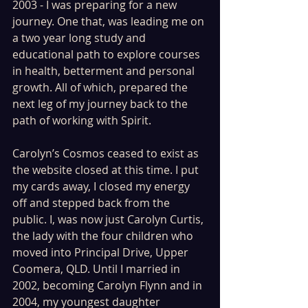
2003 - I was preparing for a new 
journey. One that, was leading me on 
a two year long study and 
educational path to explore courses 
in health, betterment and personal 
growth. All of which, prepared the 
next leg of my journey back to the 
path of working with Spirit. 
Carolyn’s Cosmos ceased to exist as 
the website closed at this time. I put 
my cards away, I closed my energy 
off and stepped back from the 
public. I, was now just Carolyn Curtis, 
the lady with the four children who 
moved into Principal Drive, Upper 
Coomera, QLD. Until I married in 
2002, becoming Carolyn Flynn and in 
2004, my youngest daughter 