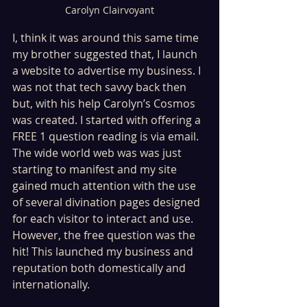
Carolyn Clairvoyant
I, think it was around this same time 
my brother suggested that, I launch 
a website to advertise my business. I 
was not that tech savvy back then 
but, with his help Carolyn’s Cosmos 
was created. I started with offering a 
FREE 1 question reading is via email. 
The wide world web was was just 
starting to manifest and my site 
gained much attention with the use 
of several divination pages designed 
for each visitor to interact and use. 
However, the free question was the 
hit! This launched my business and 
reputation both domestically and 
internationally.