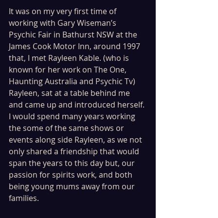
It was on my very first time of 
working with Gary Wiseman’s 
Psychic Fair in Bathurst NSW at the 
James Cook Motor Inn, around 1997 
that, I met Rayleen Kable. (who is 
known for her work on The One, 
Haunting Australia and Psychic Tv) 
Rayleen, sat at a table behind me 
and came up and introduced herself. 
I would spend many years working 
the some of the same shows or 
events along side Rayleen, as we not 
only shared a friendship that would 
span the years to this day but, our 
passion for spirits work, and both 
being young mums away from our 
families. 