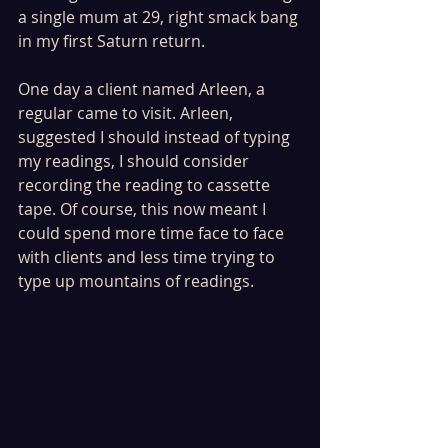
a single mum at 29, right smack bang 
in my first Saturn return.
One day a client named Arleen, a 
regular came to visit. Arleen, 
suggested I should instead of typing 
my readings, I should consider 
recording the reading to cassette 
tape. Of course, this now meant I 
could spend more time face to face 
with clients and less time trying to 
type up mountains of readings.