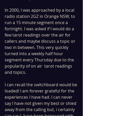
In 2000, I was approached by a local 
radio station 2GZ in Orange NSW, to 
run a 15 minute segment once a 
fortnight. I was asked if I would do a 
few tarot readings over the air for 
callers and maybe discuss a topic or 
two in between. This very quickly 
turned into a weekly half hour 
segment every Thursday due to the 
popularity of on air  tarot readings 
and topics.
I can recall the switchboard would be 
loaded! I am forever grateful for the 
experiences I have had. I can never 
say I have not given my best or shied 
away from the calling but, i certainly 
can say I, have been honoured with 