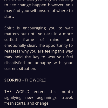
to see change happen however, you 
may find yourself unsure of where to 
start.
Spirit is encouraging you to wait 
matters out until you are in a more 
settled frame of mind and 
emotionally clear. The opportunity to 
reassess why you are feeling this way 
may hold the key to why you feel 
dissatisfied or unhappy with your 
current situation.
SCORPIO 
- THE WORLD
THE WORLD enters this month 
signifying new beginnings, travel, 
fresh starts, and change. 