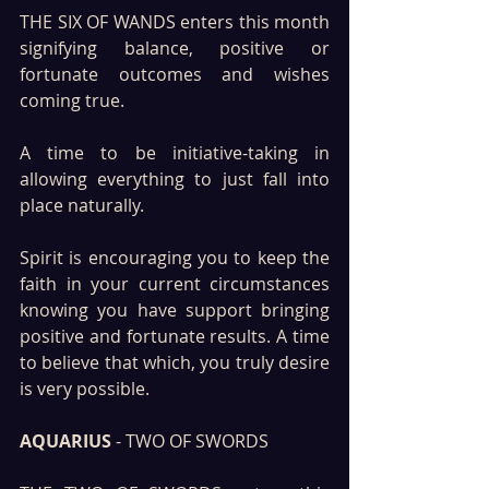
THE SIX OF WANDS enters this month 
signifying balance, positive or 
fortunate outcomes and wishes 
coming true. 
A time to be initiative-taking in 
allowing everything to just fall into 
place naturally.
Spirit is encouraging you to keep the 
faith in your current circumstances 
knowing you have support bringing 
positive and fortunate results. A time 
to believe that which, you truly desire 
is very possible.
AQUARIUS
 - TWO OF SWORDS