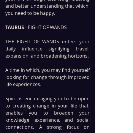
and better understanding that which, 
you need to be happy.
TAURUS 
- EIGHT OF WANDS
THE EIGHT OF WANDS enters your 
daily influence signifying travel, 
expansion, and broadening horizons. 
A time in which, you may find yourself 
looking for change through improved 
life experiences.
Spirit is encouraging you to be open 
to creating change in your life that, 
enables you to broaden your 
knowledge, experience, and social 
connections. A strong focus on 