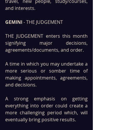
travel, new people, study/courses, 
and interests.
GEMINI 
- THE JUDGEMENT 
THE JUDGEMENT enters this month 
signifying major decisions, 
agreements/documents, and order. 
A time in which you may undertake a 
more serious or somber time of 
making appointments, agreements, 
and decisions. 
A strong emphasis on getting 
everything into order could create a 
more challenging period which, will 
eventually bring positive results.