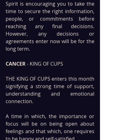
Spirit is encouraging you to take the 
time to secure the right information, 
people, or commitments before 
reaching any final decisions. 
However, any decisions or 
agreements enter now will be for the 
long term.
CANCER
 - KING OF CUPS
THE KING OF CUPS enters this month 
signifying a strong time of support, 
understanding and emotional 
connection. 
A time in which, the importance or 
focus will be on being open about 
feelings and that which, one requires 
to be happy and self-satisfied.