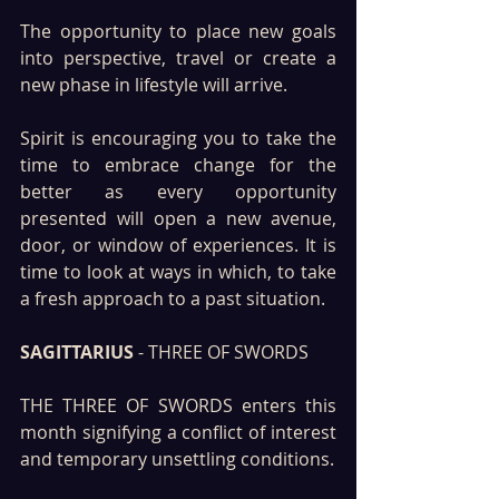
The opportunity to place new goals 
into perspective, travel or create a 
new phase in lifestyle will arrive.
Spirit is encouraging you to take the 
time to embrace change for the 
better as every opportunity 
presented will open a new avenue, 
door, or window of experiences. It is 
time to look at ways in which, to take 
a fresh approach to a past situation.
SAGITTARIUS
 - THREE OF SWORDS
THE THREE OF SWORDS enters this 
month signifying a conflict of interest 
and temporary unsettling conditions. 