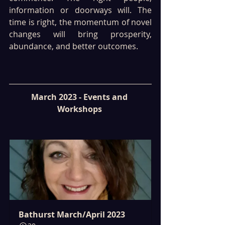
information or doorways will. The 
time is right, the momentum of novel 
changes will bring prosperity, 
abundance, and better outcomes.
March 2023 - Events and 
Workshops 
Bathurst March/April 2023