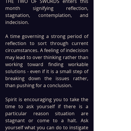
THE TWO OF SWORDS enters this 
month signifying reflection, 
stagnation, contemplation, and 
indecision. 
A time governing a strong period of 
reflection to sort through current 
circumstances. A feeling of indecision 
may lead to over thinking rather than 
working toward finding workable 
solutions - even if it is a small step of 
breaking down the issues rather, 
than pushing for a conclusion.
Spirit is encouraging you to take the 
time to ask yourself if there is a 
particular reason situation are 
stagnant or come to a halt. Ask 
yourself what you can do to instigate 