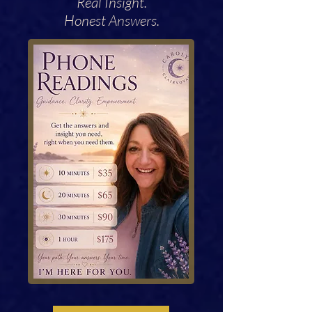
Real Insight.
Honest Answers.