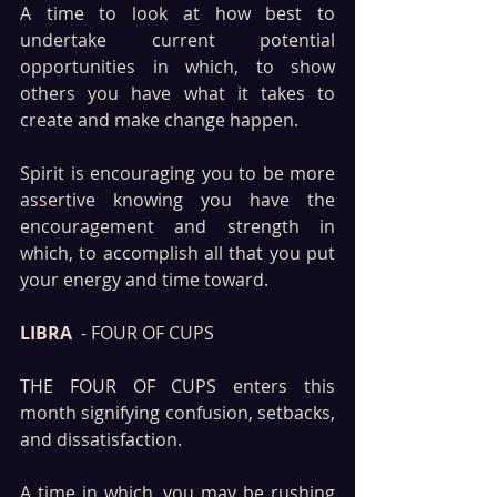
A time to look at how best to 
undertake current potential 
opportunities in which, to show 
others you have what it takes to 
create and make change happen.
Spirit is encouraging you to be more 
assertive knowing you have the 
encouragement and strength in 
which, to accomplish all that you put 
your energy and time toward.
LIBRA
  - FOUR OF CUPS
THE FOUR OF CUPS enters this 
month signifying confusion, setbacks, 
and dissatisfaction. 
A time in which, you may be rushing 