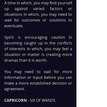
A time in which, you may find yourself 
up against varied factors or 
situations in which, you may need to 
wait for outcomes or solutions to 
eventuate.
Spirit is encouraging caution in 
becoming caught up in the conflicts 
of interests in which, you may feel a 
situation or matter is creating more 
dramas than it is worth. 
You may need to wait for more 
information or input before you can 
make a more established decision or 
agreement.
CAPRICORN
 - SIX OF WANDS