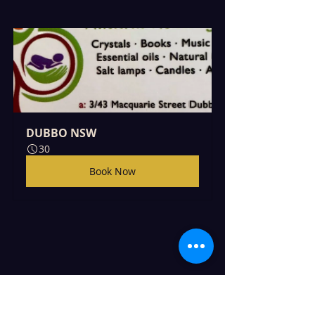
DUBBO NSW
30
Book Now