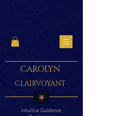
CAROLYN
CLAIRVOYANT
Intuitive Guidance.