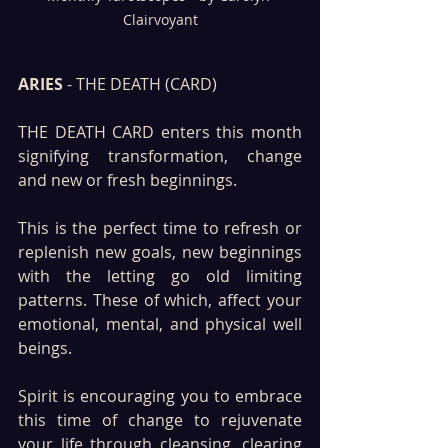
Clairvoyant
ARIES
 - THE DEATH (CARD)
THE DEATH CARD enters this month 
signifying transformation, change 
and new or fresh beginnings. 
This is the perfect time to refresh or 
replenish new goals, new beginnings 
with the letting go old limiting 
patterns. These of which, affect your 
emotional, mental, and physical well 
beings.
Spirit is encouraging you to embrace 
this time of change to rejuvenate 
your life through cleansing, clearing 