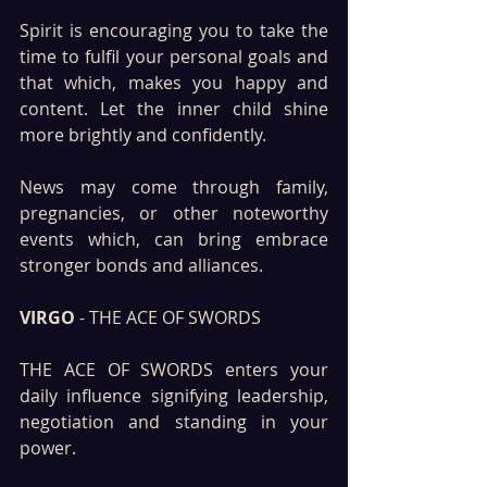
Spirit is encouraging you to take the 
time to fulfil your personal goals and 
that which, makes you happy and 
content. Let the inner child shine 
more brightly and confidently. 
News may come through family, 
pregnancies, or other noteworthy 
events which, can bring embrace 
stronger bonds and alliances.
VIRGO
 - THE ACE OF SWORDS
THE ACE OF SWORDS enters your 
daily influence signifying leadership, 
negotiation and standing in your 
power. 