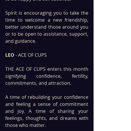
Spirit is encouraging you to take the 
time to welcome a new friendship, 
better understand those around you 
or to be open to assistance, support, 
and guidance.
LEO
 - ACE OF CUPS 
THE ACE OF CUPS enters this month 
signifying confidence, fertility, 
commitments, and attraction. 
A time of rebuilding your confidence 
and feeling a sense of commitment 
and joy. A time of sharing your 
feelings, thoughts, and dreams with 
those who matter.