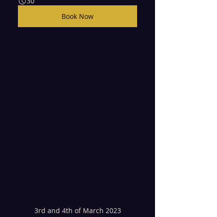
30
Book Now
3rd and 4th of March 2023