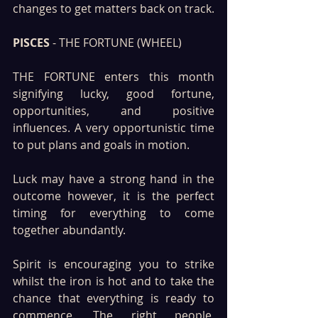
changes to get matters back on track.
PISCES
 - THE FORTUNE (WHEEL)
THE FORTUNE enters this month 
signifying lucky, good fortune, 
opportunities, and positive 
influences. A very opportunistic time 
to put plans and goals in motion. 
Luck may have a strong hand in the 
outcome however, it is the perfect 
timing for everything to come 
together abundantly.
Spirit is encouraging you to strike 
whilst the iron is hot and to take the 
chance that everything is ready to 
commence. The right people, 