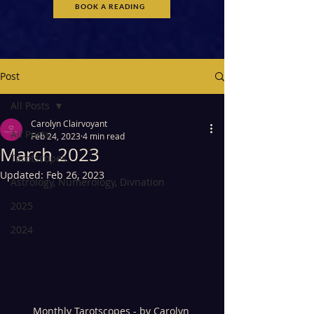
BOOK A READING
Post
All Posts
Carolyn Clairvoyant
All Posts
Feb 24, 2023
4 min read
March 2023
Tarotscopes
Updated:
Feb 26, 2023
Astrology, Numerology, Divnation
2025
2024
Monthly Tarotscopes - by Carolyn 