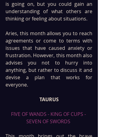
is going on, but you could gain an 
understanding of what others are 
thinking or feeling about situations.
Aries, this month allows you to reach 
agreements or come to terms with 
issues that have caused anxiety or 
frustration. However, this month also 
advises you not to hurry into 
anything, but rather to discuss it and 
devise a plan that works for 
everyone.
TAURUS
FIVE OF WANDS - KING OF CUPS - 
SEVEN OF SWORDS 
This month brings out the brave 