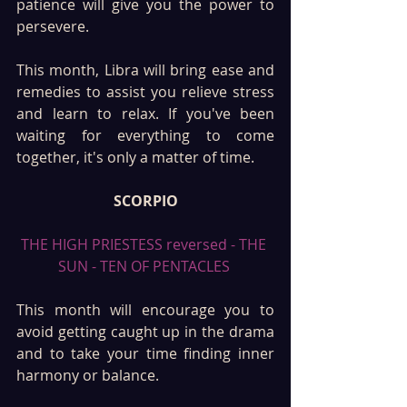
patience will give you the power to 
persevere.
This month, Libra will bring ease and 
remedies to assist you relieve stress 
and learn to relax. If you've been 
waiting for everything to come 
together, it's only a matter of time.
SCORPIO
THE HIGH PRIESTESS reversed - THE 
SUN - TEN OF PENTACLES 
This month will encourage you to 
avoid getting caught up in the drama 
and to take your time finding inner 
harmony or balance. 