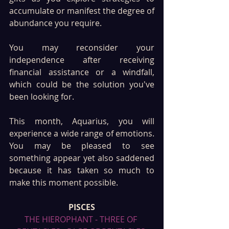
accumulate or manifest the degree of 
abundance you require.
You may reconsider your 
independence after receiving 
financial assistance or a windfall, 
which could be the solution you've 
been looking for.
This month, Aquarius, you will 
experience a wide range of emotions. 
You may be pleased to see 
something appear yet also saddened 
because it has taken so much to 
make this moment possible. 
PISCES
THE HIEROPHANT - THREE OF 