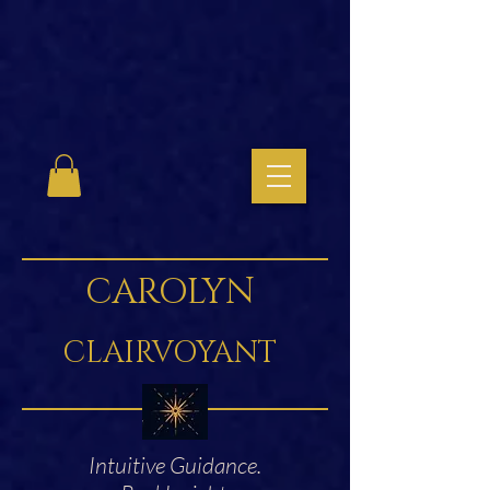
CAROLYN
CLAIRVOYANT
Intuitive Guidance.