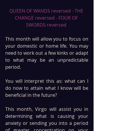
QUEEN OF WANDS reversed - THE 
CHANGE reversed - FOUR OF 
SWORDS reversed 
This month will allow you to focus on 
your domestic or home life. You may 
need to work out a few kinks or adapt 
to what may be an unpredictable 
period.
You will interpret this as: what can I 
do now to attain what I know will be 
beneficial in the future?
This month, Virgo will assist you in 
determining what is causing your 
anxiety or sending you into a period 
of greater concentration on your 