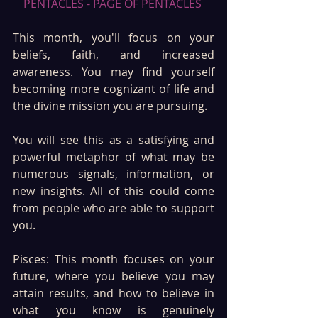
PENTACLES - PAGE OF PENTACLES 
This month, you'll focus on your 
beliefs, faith, and increased 
awareness. You may find yourself 
becoming more cognizant of life and 
the divine mission you are pursuing.
You will see this as a satisfying and 
powerful metaphor of what may be 
numerous signals, information, or 
new insights. All of this could come 
from people who are able to support 
you.
Pisces: This month focuses on your 
future, where you believe you may 
attain results, and how to believe in 
what you know is genuinely 