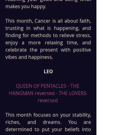
makes you happy.
This month, Cancer is all about faith, 
trusting in what is happening, and 
finding for methods to relieve stress, 
enjoy a more relaxing time, and 
celebrate the present with positive 
vibes and happiness.
LEO
QUEEN OF PENTACLES - THE 
HANGMAN reversed - THE LOVERS 
reversed 
This month focuses on your stability, 
riches, and dreams. You are 
determined to put your beliefs into 