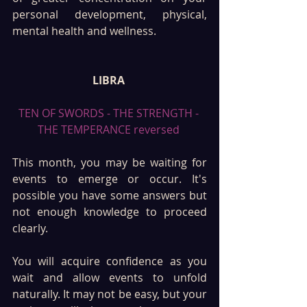
personal development, physical, 
mental health and wellness. 
LIBRA 
TEN OF SWORDS - THE STRENGTH - 
THE TEMPERANCE reversed 
This month, you may be waiting for 
events to emerge or occur. It's 
possible you have some answers but 
not enough knowledge to proceed 
clearly. 
You will acquire confidence as you 
wait and allow events to unfold 
naturally. It may not be easy, but your 