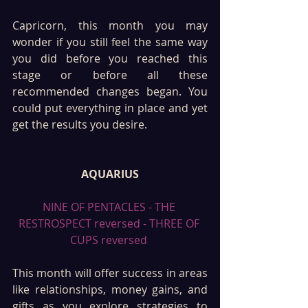
Capricorn, this month you may 
wonder if you still feel the same way 
you did before you reached this 
stage or before all these 
recommended changes began. You 
could put everything in place and yet 
get the results you desire. 
AQUARIUS
NINE OF PENTACLES - THE 
RESTROSPECT reversed - THREE OF 
CUPS reversed 
This month will offer success in areas 
like relationships, money gains, and 
gifts as you explore strategies to 