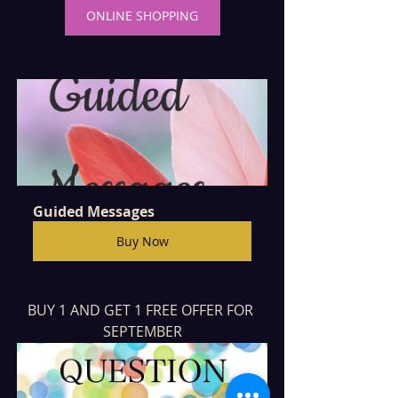
ONLINE SHOPPING
Guided Messages
Buy Now
BUY 1 AND GET 1 FREE OFFER FOR 
SEPTEMBER