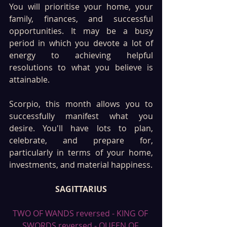
You will prioritise your home, your 
family, finances, and successful 
opportunities. It may be a busy 
period in which you devote a lot of 
energy to achieving helpful 
resolutions to what you believe is 
attainable.
Scorpio, this month allows you to 
successfully manifest what you 
desire. You'll have lots to plan, 
celebrate, and prepare for, 
particularly in terms of your home, 
investments, and material happiness.
SAGITTARIUS
TWO OF WANDS reversed - KING OF 
SWORDS reversed - QUEEN OF 