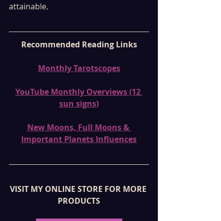
attainable.
Recommended Reading Links
Monthly Tarotscopes
YouTube Monthly Overviews (12 
sun signs)
New Moons, Full Moons & 
Important Planets Influences
VISIT MY ONLINE STORE FOR MORE 
PRODUCTS