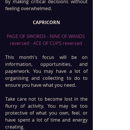
by making critical decisions without 
feeling overwhelmed.
CAPRICORN
PAGE OF SWORDS - NINE OF WANDS 
reversed - ACE OF CUPS reversed 
This month's focus will be on 
information, opportunities, and 
paperwork. You may have a lot of 
organising and collecting to do to 
ensure you have what you need. 
Take care not to become lost in the 
flurry of activity. You may be too 
protective of what you own, feel, or 
have spent a lot of time and energy 
creating.