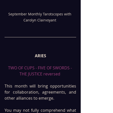
September Monthly Tarotscopes with 
Carolyn Clairvoyant 
ARIES
TWO OF CUPS - FIVE OF SWORDS - 
THE JUSTICE reversed 
This month will bring opportunities 
for collaboration, agreements, and 
other alliances to emerge.
You may not fully comprehend what 