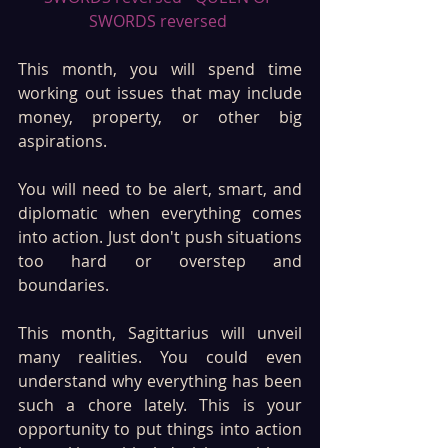
SWORDS reversed 
This month, you will spend time 
working out issues that may include 
money, property, or other big 
aspirations.
You will need to be alert, smart, and 
diplomatic when everything comes 
into action. Just don't push situations 
too hard or overstep and 
boundaries. 
This month, Sagittarius will unveil 
many realities. You could even 
understand why everything has been 
such a chore lately. This is your 
opportunity to put things into action 