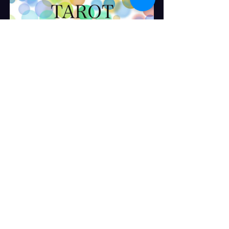
Two Question Reading
Buy Now
Tuesday / Wednesday Special  
Buy Now