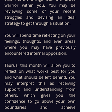
warrior within you. You may be 
reviewing some of your recent 
struggles and devising an ideal 
strategy to get through a situation.
You will spend time reflecting on your 
feelings, thoughts, and even areas 
where you may have previously 
encountered internal opposition. 
Taurus, this month will allow you to 
reflect on what works best for you 
and what should be left behind. You 
may interpret this as receiving 
support and understanding from 
others, which gives you the 
confidence to go above your own 
boundaries and achieve 