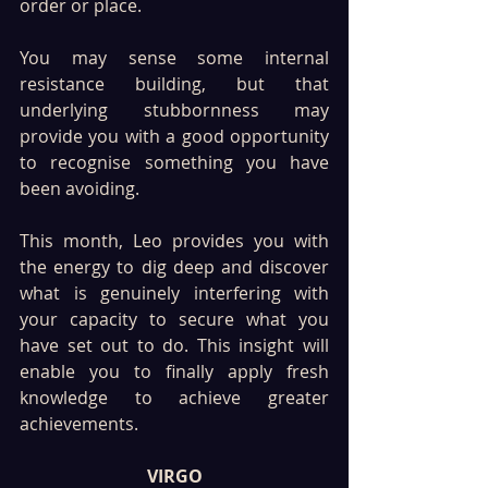
order or place.
You may sense some internal 
resistance building, but that 
underlying stubbornness may 
provide you with a good opportunity 
to recognise something you have 
been avoiding. 
This month, Leo provides you with 
the energy to dig deep and discover 
what is genuinely interfering with 
your capacity to secure what you 
have set out to do. This insight will 
enable you to finally apply fresh 
knowledge to achieve greater 
achievements.
VIRGO