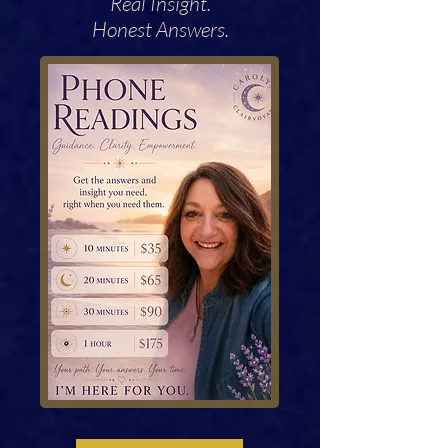
Real Insight.
Honest Answers.