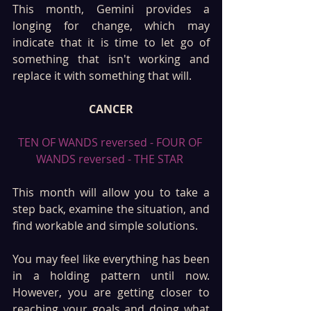
This month, Gemini provides a 
longing for change, which may 
indicate that it is time to let go of 
something that isn't working and 
replace it with something that will. 
CANCER
TEN OF WANDS reversed - FOUR OF 
WANDS reversed - THE STAR 
This month will allow you to take a 
step back, examine the situation, and 
find workable and simple solutions.
You may feel like everything has been 
in a holding pattern until now. 
However, you are getting closer to 
reaching your goals and doing what 