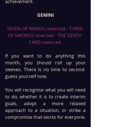
achievement.
GEMINI
SEVEN OF WANDS reversed - THREE 
OF SWORDS reversed - THE DEATH 
CARD reversed 
If you want to do anything this 
month, you should roll up your 
sleeves. There is no time to second-
guess yourself now. 
You will recognise what you will need 
to do, whether it is to create interim 
goals, adopt a more relaxed 
approach to a situation, or strike a 
compromise that works for everyone.