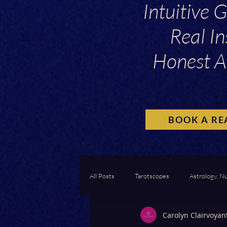
Intuitive 
Real In
Honest A
BOOK A RE
All Posts
Tarotscopes
Astrology, N
Carolyn Clairvoyan