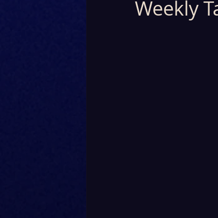
Weekly T