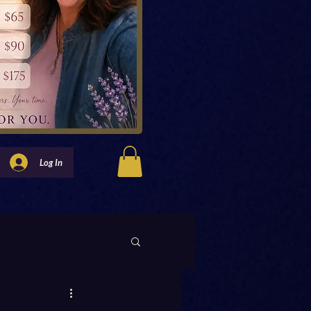
Log In