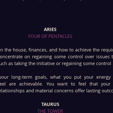
ARIES
FOUR OF PENTACLES
n the house, finances, and how to achieve the requir
concentrate on regaining some control over issues 
ch as taking the initiative or regaining some control
your long-term goals, what you put your energy i
feel are achievable. You want to feel that your
elationships and material concerns offer lasting out
TAURUS
THE TOWER