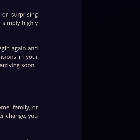
r surprising 
simply highly 
gin again and 
sions in your 
arriving soon.
e, family, or 
er change, you 