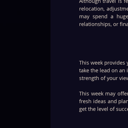
Although travel is f
relocation, adjustme
may spend a huge p
relationships, or fi
This week provides 
take the lead on an
strength of your view
This week may offer
fresh ideas and plan
get the level of suc