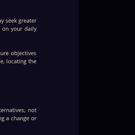
y seek greater 
 on your daily 
re objectives 
, locating the 
rnatives, not 
ng a change or 