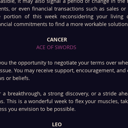
easible, it may also signal a period of change in the
nts, or even financial transactions such as sales or
ortion of this week reconsidering your living ci
nancial commitments to find a more workable solution
CANCER
ACE OF SWORDS 
you the opportunity to negotiate your terms over whe
 issue. You may receive support, encouragement, and 
s or beliefs.
 a breakthrough, a strong discovery, or a stride ahe
s. This is a wonderful week to flex your muscles, tak
cess you envision to be possible.
LEO