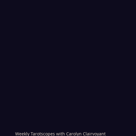
Weekly Tarotscopes with Carolyn Clairvoyant