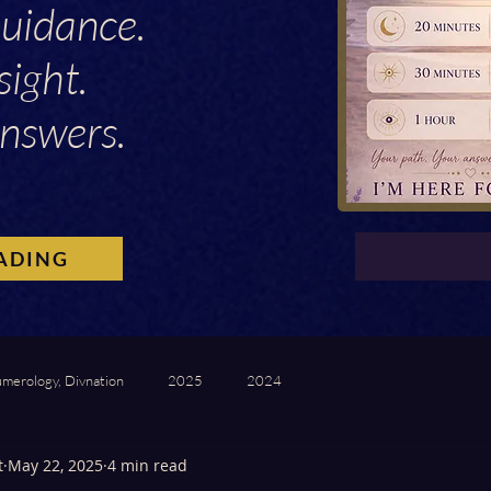
Guidance.
sight.
nswers.
ADING
umerology, Divnation
2025
2024
t
May 22, 2025
4 min read