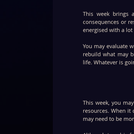
This week brings 
consequences or res
energised with a lot
You may evaluate wh
rebuild what may be
life. Whatever is go
This week, you may 
resources. When it 
may need to be more 