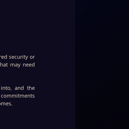
ed security or 
that may need 
nto, and the 
 commitments 
comes.