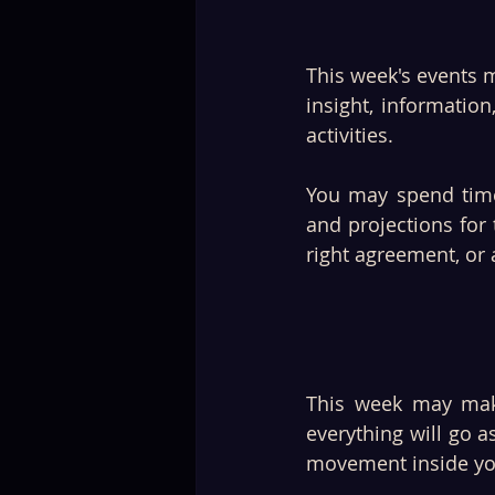
This week's events m
insight, informatio
activities. 
You may spend time 
and projections for 
right agreement, or
This week may make
everything will go 
movement inside yo