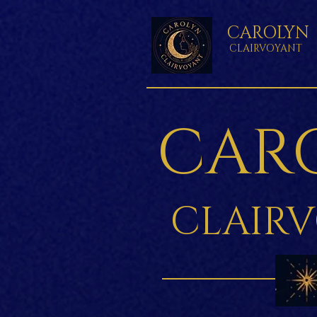
CAROLYN
CLAIRVOYANT
CAR
CLAIR