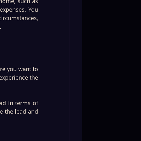
 home, such as 
 expenses. You 
rcumstances, 
.
re you want to 
experience the 
ad in terms of 
e the lead and 