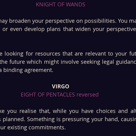
KNIGHT OF WANDS
ay broaden your perspective on possibilities. You ma
n, or even develop plans that widen your perspective
looking for resources that are relevant to your futu
the future which might involve seeking legal guidance
 a binding agreement.
VIRGO
EIGHT OF PENTACLES reversed 
 you realise that, while you have choices and alte
as planned. Something is pressuring your hand, causi
ur existing commitments.