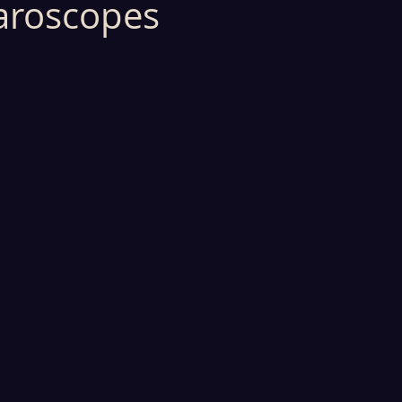
aroscopes