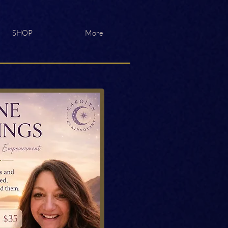
SHOP
More