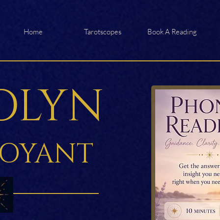
Home
Tarotscopes
Book A Reading
OLYN
VOYANT