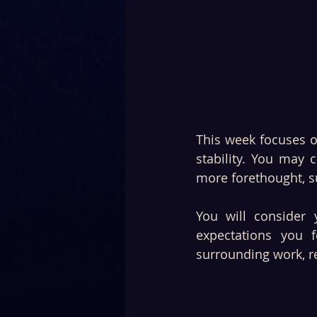
This week focuses o
stability. You may 
more forethought, su
You will consider 
expectations you 
surrounding work, r