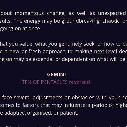
about momentous change, as well as unexpected o
ults. The energy may be groundbreaking, chaotic, or 
 going on at once. 
at you value, what you genuinely seek, or how to be
 a new or fresh approach to making next-level deci
ing on may be essential or dependent on what will be 
GEMINI
TEN OF PENTACLES reversed 
face several adjustments or obstacles with your hom
comes to factors that may influence a period of high
adaptive, organised, or patient. 