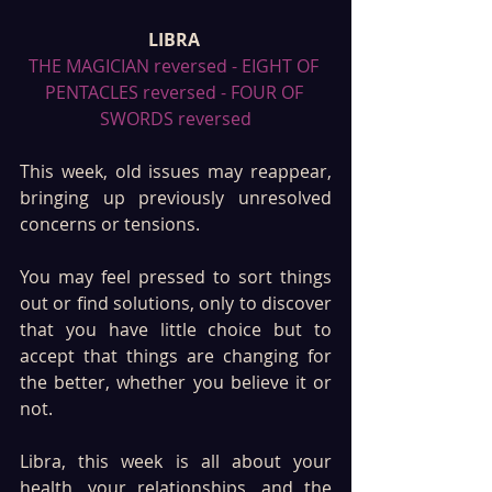
LIBRA 
THE MAGICIAN reversed - EIGHT OF 
PENTACLES reversed - FOUR OF 
SWORDS reversed
This week, old issues may reappear, 
bringing up previously unresolved 
concerns or tensions. 
You may feel pressed to sort things 
out or find solutions, only to discover 
that you have little choice but to 
accept that things are changing for 
the better, whether you believe it or 
not. 
Libra, this week is all about your 
health, your relationships, and the 