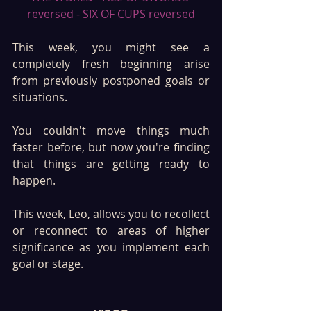
reversed - SIX OF CUPS reversed
This week, you might see a 
completely fresh beginning arise 
from previously postponed goals or 
situations. 
You couldn't move things much 
faster before, but now you're finding 
that things are getting ready to 
happen. 
This week, Leo, allows you to recollect 
or reconnect to areas of higher 
significance as you implement each 
goal or stage. 