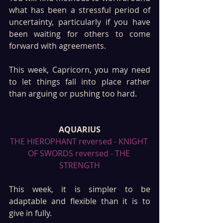
what has been a stressful period of 
uncertainty, particularly if you have 
been waiting for others to come 
forward with agreements. 
This week, Capricorn, you may need 
to let things fall into place rather 
than arguing or pushing too hard. 
AQUARIUS
THE HIEROPHANT reversed - KNIGHT 
OF SWORDS reversed - THE 
STRENGTH
This week, it is simpler to be 
adaptable and flexible than it is to 
give in fully. 