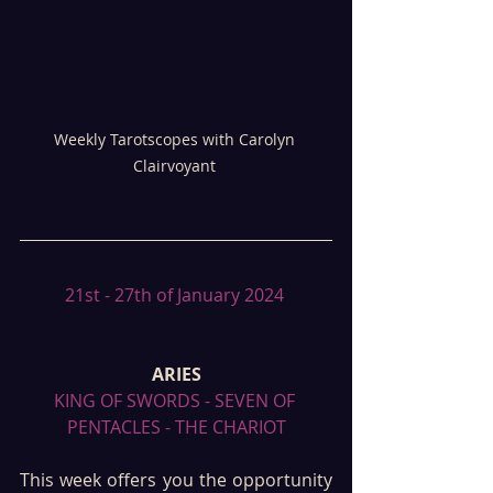
Weekly Tarotscopes with Carolyn 
Clairvoyant 
21st - 27th of January 2024 
ARIES
KING OF SWORDS - SEVEN OF 
PENTACLES - THE CHARIOT
This week offers you the opportunity 