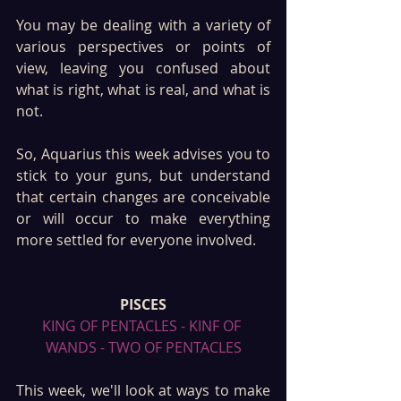
You may be dealing with a variety of 
various perspectives or points of 
view, leaving you confused about 
what is right, what is real, and what is 
not. 
So, Aquarius this week advises you to 
stick to your guns, but understand 
that certain changes are conceivable 
or will occur to make everything 
more settled for everyone involved. 
PISCES
KING OF PENTACLES - KINF OF 
WANDS - TWO OF PENTACLES
This week, we'll look at ways to make 