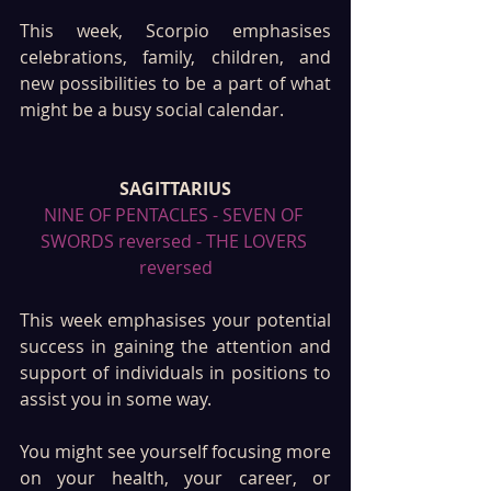
This week, Scorpio emphasises 
celebrations, family, children, and 
new possibilities to be a part of what 
might be a busy social calendar. 
SAGITTARIUS
NINE OF PENTACLES - SEVEN OF 
SWORDS reversed - THE LOVERS 
reversed
This week emphasises your potential 
success in gaining the attention and 
support of individuals in positions to 
assist you in some way. 
You might see yourself focusing more 
on your health, your career, or 