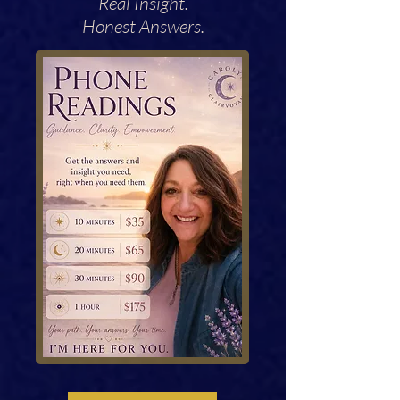
Real Insight.
Honest Answers.