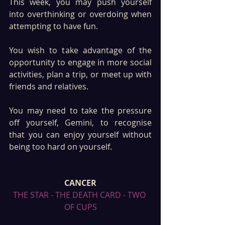
This week, you may push yourself 
into overthinking or overdoing when 
attempting to have fun. 
You wish to take advantage of the 
opportunity to engage in more social 
activities, plan a trip, or meet up with 
friends and relatives. 
You may need to take the pressure 
off yourself, Gemini, to recognise 
that you can enjoy yourself without 
being too hard on yourself. 
CANCER
THE STAR - THE DEATH CARD - TWO 
OF CUPS