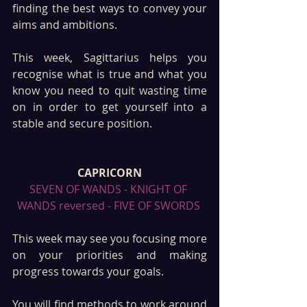
finding the best ways to convey your 
aims and ambitions. 
This week, Sagittarius helps you 
recognise what is true and what you 
know you need to quit wasting time 
on in order to get yourself into a 
stable and secure position. 
CAPRICORN
SEVEN OF WANDS - KNIGHT OF 
WANDS reversed - FIVE OF SWORDS 
This week may see you focusing more 
on your priorities and making 
progress towards your goals. 
You will find methods to work around 