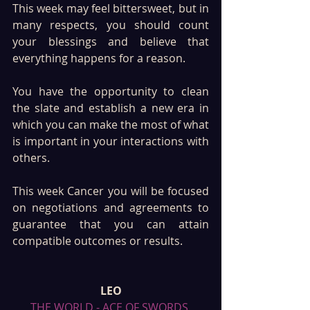
This week may feel bittersweet, but in 
many respects, you should count 
your blessings and believe that 
everything happens for a reason. 
You have the opportunity to clean 
the slate and establish a new era in 
which you can make the most of what 
is important in your interactions with 
others. 
This week Cancer you will be focused 
on negotiations and agreements to 
guarantee that you can attain 
compatible outcomes or results. 
LEO
THE WORLD - ACE OF SWORDS 