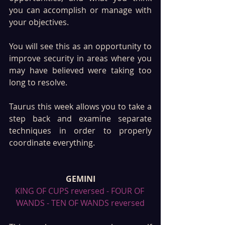
you can accomplish or manage with 
your objectives. 
You will see this as an opportunity to 
improve security in areas where you 
may have believed were taking too 
long to resolve. 
Taurus this week allows you to take a 
step back and examine separate 
techniques in order to properly 
coordinate everything. 
GEMINI
KING OF CUPS reversed - FOUR OF 
WANDS - TEN OF WANDS reversed