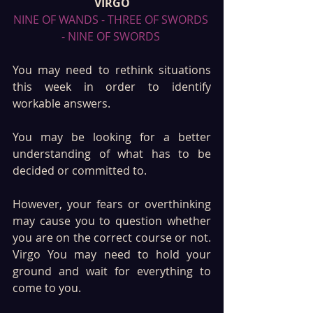
VIRGO
NINE OF WANDS - THREE OF SWORDS 
- NINE OF SWORDS 
You may need to rethink situations 
this week in order to identify 
workable answers. 
You may be looking for a better 
understanding of what has to be 
decided or committed to. 
However, your fears or overthinking 
may cause you to question whether 
you are on the correct course or not. 
Virgo You may need to hold your 
ground and wait for everything to 
come to you. 