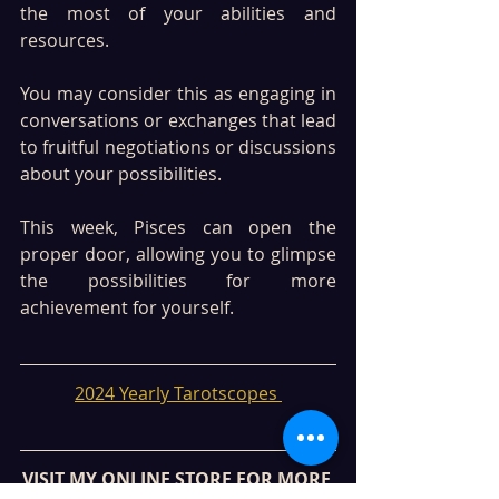
the most of your abilities and 
resources. 
You may consider this as engaging in 
conversations or exchanges that lead 
to fruitful negotiations or discussions 
about your possibilities. 
This week, Pisces can open the 
proper door, allowing you to glimpse 
the possibilities for more 
achievement for yourself. 
2024 Yearly Tarotscopes 
VISIT MY ONLINE STORE FOR MORE 