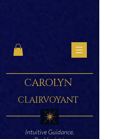
CAROLYN
CLAIRVOYANT
Intuitive Guidance.