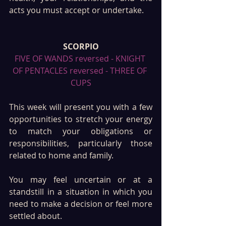
acts you must accept or undertake.
SCORPIO
FIVE OF WANDS reversed - KNIGHT 
OF PENTACLES reversed - THREE OF 
CUPS
This week will present you with a few 
opportunities to stretch your energy 
to match your obligations or 
responsibilities, particularly those 
related to home and family. 
You may feel uncertain or at a 
standstill in a situation in which you 
need to make a decision or feel more 
settled about. 