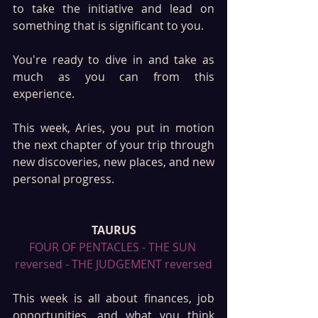
to take the initiative and lead on 
something that is significant to you. 
You're ready to dive in and take as 
much as you can from this 
experience. 
This week, Aries, you put in motion 
the next chapter of your trip through 
new discoveries, new places, and new 
personal progress. 
TAURUS
FOUR OF PENTACLES - THE SUN 
reversed - THE JUDGEMENT reversed
This week is all about finances, job 
opportunities, and what you think 