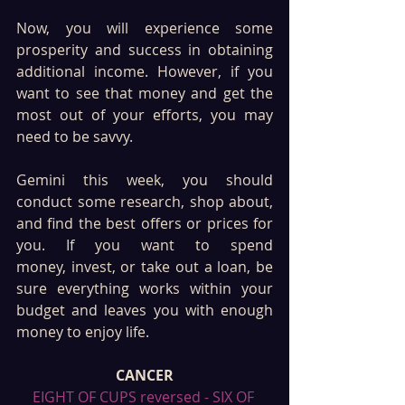
Now, you will experience some 
prosperity and success in obtaining 
additional income. However, if you 
want to see that money and get the 
most out of your efforts, you may 
need to be savvy. 
Gemini this week, you should 
conduct some research, shop about, 
and find the best offers or prices for 
you. If you want to spend 
money, invest, or take out a loan, be 
sure everything works within your 
budget and leaves you with enough 
money to enjoy life.
CANCER
EIGHT OF CUPS reversed - SIX OF 