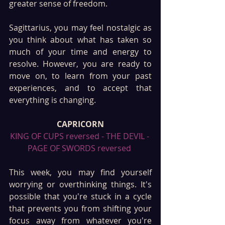
greater sense of freedom.
Sagittarius, you may feel nostalgic as 
you think about what has taken so 
much of your time and energy to 
resolve. However, you are ready to 
move on, to learn from your past 
experiences, and to accept that 
everything is changing.
CAPRICORN
KING OF CUPS reversed - THE DEVIL - 
PAGE OF SWORDS reversed 
This week, you may find yourself 
worrying or overthinking things. It's 
possible that you're stuck in a cycle 
that prevents you from shifting your 
focus away from whatever you're 