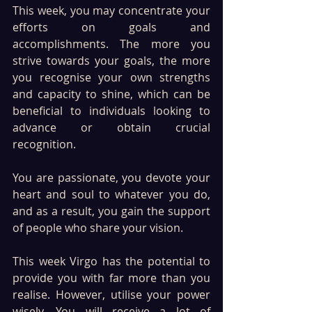
This week, you may concentrate your 
efforts on goals and 
accomplishments. The more you 
strive towards your goals, the more 
you recognise your own strengths 
and capacity to shine, which can be 
beneficial to individuals looking to 
advance or obtain crucial 
recognition. 
You are passionate, you devote your 
heart and soul to whatever you do, 
and as a result, you gain the support 
of people who share your vision. 
This week Virgo has the potential to 
provide you with far more than you 
realise. However, utilise your power 
wisely. You will receive a lot of 