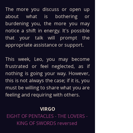
The more you discuss or open up 
about what is bothering or 
burdening you, the more you may 
notice a shift in energy. It's possible 
that your talk will prompt the 
appropriate assistance or support.
This week, Leo, you may become 
frustrated or feel neglected, as if 
nothing is going your way. However, 
this is not always the case; if it is, you 
must be willing to share what you are 
feeling and requiring with others.
VIRGO
EIGHT OF PENTACLES - THE LOVERS - 
KING OF SWORDS reversed 