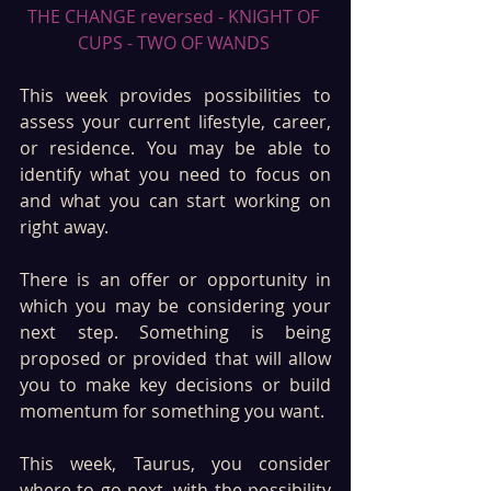
THE CHANGE reversed - KNIGHT OF 
CUPS - TWO OF WANDS 
This week provides possibilities to 
assess your current lifestyle, career, 
or residence. You may be able to 
identify what you need to focus on 
and what you can start working on 
right away. 
There is an offer or opportunity in 
which you may be considering your 
next step. Something is being 
proposed or provided that will allow 
you to make key decisions or build 
momentum for something you want.
This week, Taurus, you consider 
where to go next, with the possibility 