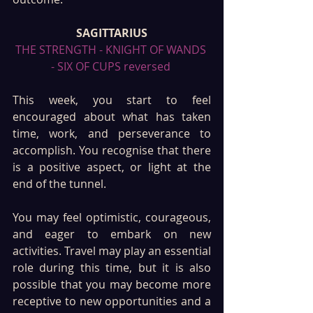
SAGITTARIUS
THE STRENGTH - KNIGHT OF WANDS 
- SIX OF CUPS reversed 
This week, you start to feel 
encouraged about what has taken 
time, work, and perseverance to 
accomplish. You recognise that there 
is a positive aspect, or light at the 
end of the tunnel.
You may feel optimistic, courageous, 
and eager to embark on new 
activities. Travel may play an essential 
role during this time, but it is also 
possible that you may become more 
receptive to new opportunities and a 