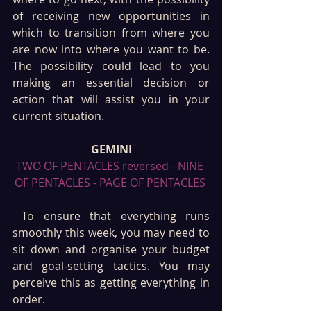
of receiving new opportunities in 
which to transition from where you 
are now into where you want to be. 
The possibility could lead to you 
making an essential decision or 
action that will assist you in your 
current situation.
GEMINI
TWO OF PENTACLES reversed - NINE 
OF PENTACLES - PAGE OF PENTACLES 
 To ensure that everything runs 
smoothly this week, you may need to 
sit down and organise your budget 
and goal-setting tactics. You may 
perceive this as getting everything in 
order.