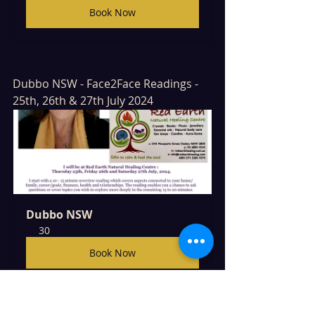
Book Now
Dubbo NSW - Face2Face Readings - 
25th, 26th & 27th July 2024
Dubbo NSW
30
Book Now
Cowra NSW Face2Face Readings - 