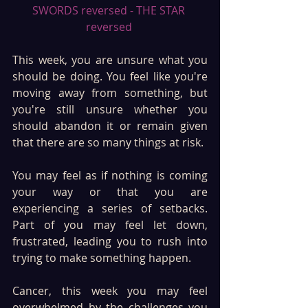
SWORDS reversed - THE STAR 
reversed 
This week, you are unsure what you 
should be doing. You feel like you're 
moving away from something, but 
you're still unsure whether you 
should abandon it or remain given 
that there are so many things at risk.
You may feel as if nothing is coming 
your way or that you are 
experiencing a series of setbacks. 
Part of you may feel let down, 
frustrated, leading you to rush into 
trying to make something happen.
Cancer, this week you may feel 
overwhelmed by the challenges you 