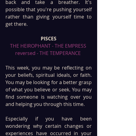
back and take a breather. It's 
possible that you're pushing yourself 
rather than giving yourself time to 
get there.
PISCES
THE HEIROPHANT - THE EMPRESS 
reversed - THE TEMPERANCE 
This week, you may be reflecting on 
your beliefs, spiritual ideals, or faith. 
You may be looking for a better grasp 
of what you believe or seek. You may 
find someone is watching over you 
and helping you through this time. 
Especially if you have been 
wondering why certain changes or 
experiences have occurred in your 