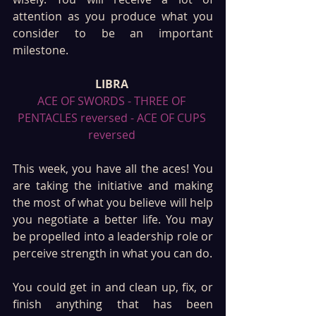
attention as you produce what you 
consider to be an important 
milestone.
LIBRA 
ACE OF SWORDS - THREE OF 
PENTACLES reversed - ACE OF CUPS 
reversed 
This week, you have all the aces! You 
are taking the initiative and making 
the most of what you believe will help 
you negotiate a better life. You may 
be propelled into a leadership role or 
perceive strength in what you can do. 
You could get in and clean up, fix, or 
finish anything that has been 