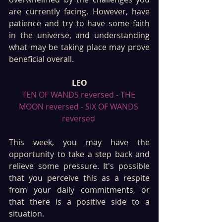
are currently facing. However, have 
patience and try to have some faith 
in the universe, and understanding 
what may be taking place may prove 
beneficial overall.
LEO
TEN OF WANDS reversed - THE 
MOON reversed - SIX OF WANDS 
reversed 
This week, you may have the 
opportunity to take a step back and 
relieve some pressure. It's possible 
that you perceive this as a respite 
from your daily commitments, or 
that there is a positive side to a 
situation. 