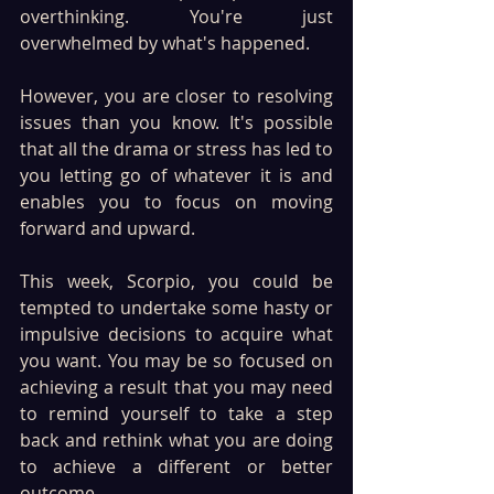
overthinking. You're just 
overwhelmed by what's happened.
However, you are closer to resolving 
issues than you know. It's possible 
that all the drama or stress has led to 
you letting go of whatever it is and 
enables you to focus on moving 
forward and upward.
This week, Scorpio, you could be 
tempted to undertake some hasty or 
impulsive decisions to acquire what 
you want. You may be so focused on 
achieving a result that you may need 
to remind yourself to take a step 
back and rethink what you are doing 
to achieve a different or better 
outcome.