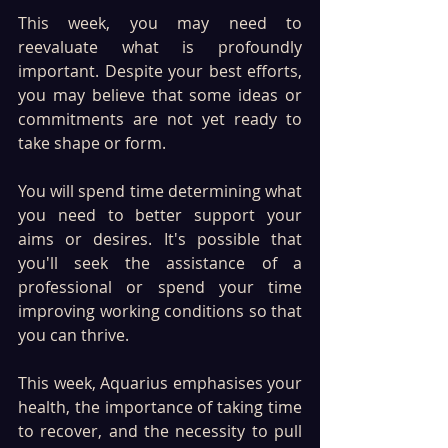
This week, you may need to 
reevaluate what is profoundly 
important. Despite your best efforts, 
you may believe that some ideas or 
commitments are not yet ready to 
take shape or form. 
You will spend time determining what 
you need to better support your 
aims or desires. It's possible that 
you'll seek the assistance of a 
professional or spend your time 
improving working conditions so that 
you can thrive.
This week, Aquarius emphasises your 
health, the importance of taking time 
to recover, and the necessity to pull 