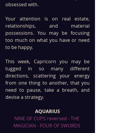
obsessed with.
Your attention is on real estate, 
relationships, and material 
possessions. You may be focusing 
too much on what you have or need 
to be happy.
This week, Capricorn you may be 
tugged in so many different 
directions, scattering your energy 
from one thing to another, that you 
need to pause, take a breath, and 
devise a strategy.
AQUARIUS
NINE OF CUPS reversed - THE 
MAGICIAN - FOUR OF SWORDS 