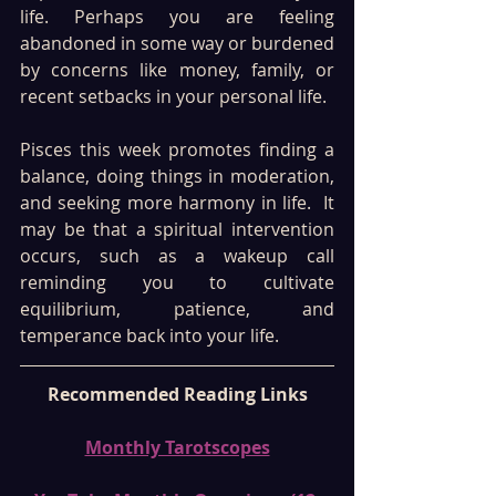
life. Perhaps you are feeling 
abandoned in some way or burdened 
by concerns like money, family, or 
recent setbacks in your personal life. 
Pisces this week promotes finding a 
balance, doing things in moderation, 
and seeking more harmony in life.  It 
may be that a spiritual intervention 
occurs, such as a wakeup call 
reminding you to cultivate 
equilibrium, patience, and 
temperance back into your life. 
Recommended Reading Links
Monthly Tarotscopes