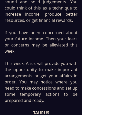
sound and solid judgements. You 
could think of this as a technique to 
increase income, produce better 
resources, or get financial rewards. 
If you have been concerned about 
your future income. Then your fears 
or concerns may be alleviated this 
week.
This week, Aries will provide you with 
the opportunity to make important 
arrangements or get your affairs in 
order. You may notice where you 
need to make concessions and set up 
some temporary actions to be 
prepared and ready.
TAURUS