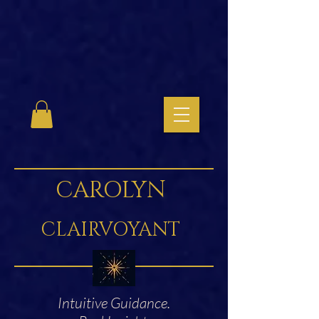
CAROLYN
CLAIRVOYANT
Intuitive Guidance.