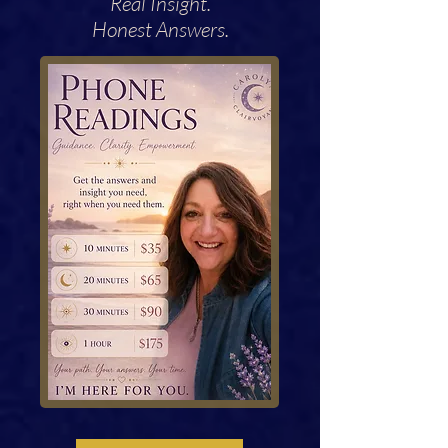
Real Insight.
Honest Answers.