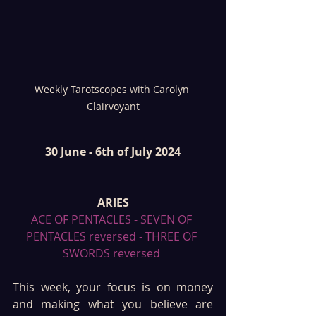
Weekly Tarotscopes with Carolyn 
Clairvoyant
30 June - 6th of July 2024
ARIES
ACE OF PENTACLES - SEVEN OF 
PENTACLES reversed - THREE OF 
SWORDS reversed 
This week, your focus is on money 
and making what you believe are 