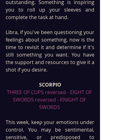
outstanding. Something is inspiring 
you to roll up your sleeves and 
complete the task at hand.
Libra, if you've been questioning your 
feelings about something, now is the 
time to revisit it and determine if it's 
still something you want. You have 
the support and resources to give it a 
shot if you desire.
SCORPIO
THREE OF CUPS reversed - EIGHT OF 
SWORDS reversed - KNIGHT OF 
SWORDS 
This week, keep your emotions under 
control. You may be sentimental, 
sensitive, or predisposed to 