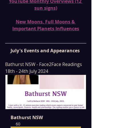
YouTube Monthly Overviews (12 
sun signs)
New Moons, Full Moons & 
Important Planets Influences
July's Events and Appearances 
Bathurst NSW - Face2Face Readings 
18th - 24th July 2024
Bathurst NSW
60