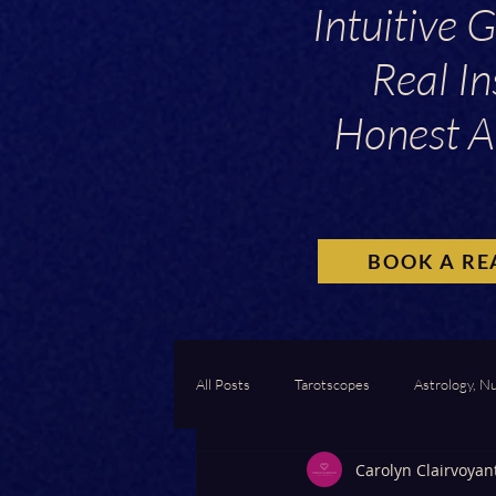
Intuitive 
Real In
Honest A
BOOK A RE
All Posts
Tarotscopes
Astrology, N
Carolyn Clairvoyan