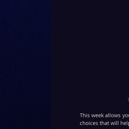
This week allows you
choices that will he