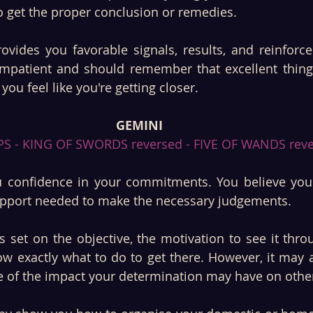
o get the proper conclusion or remedies. 
ovides you favorable signals, results, and reinforce
mpatient and should remember that excellent things
you feel like you're getting closer.
GEMINI
S - KING OF SWORDS reversed - FIVE OF WANDS reve
 confidence in your commitments. You believe you a
upport needed to make the necessary judgements.
 set on the objective, the motivation to see it thro
w exactly what to do to get there. However, it may a
 of the impact your determination may have on other