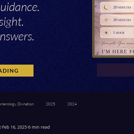
Guidance.
sight.
nswers.
ADING
umerology, Divnation
2025
2024
t
Feb 16, 2025
6 min read