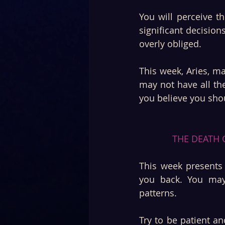
You will perceive th
significant decision
overly obliged.
This week, Aries, m
may not have all the
you believe you sho
THE DEATH C
This week presents 
you back. You may 
patterns. 
Try to be patient an