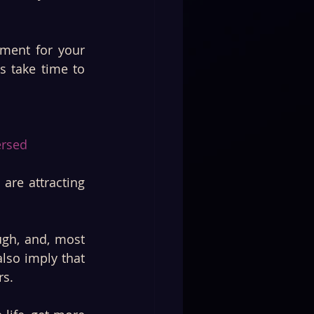
ment for your 
 take time to 
rsed 
re attracting 
ugh, and, most 
lso imply that 
s. 