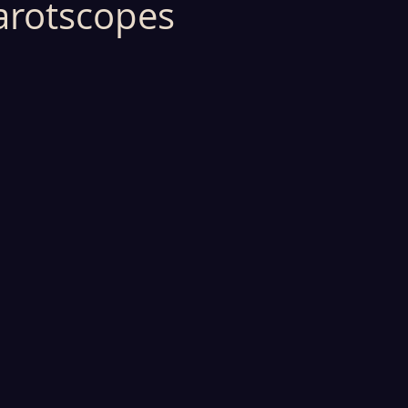
arotscopes