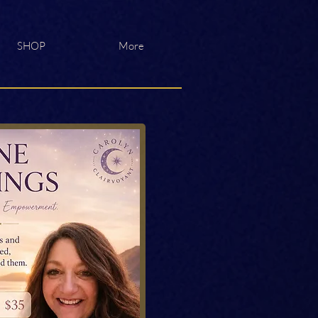
SHOP
More