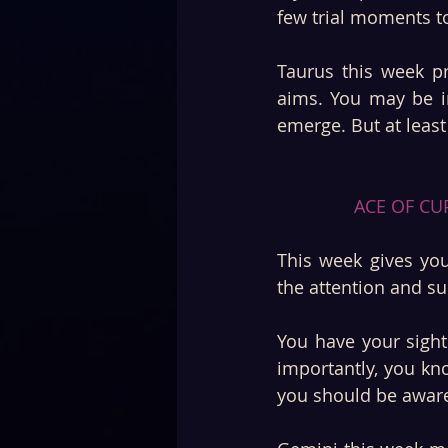
few trial moments t
Taurus this week pr
aims. You may be i
emerge. But at least 
ACE OF CUP
This week gives you
the attention and s
You have your sights
importantly, you kno
you should be aware