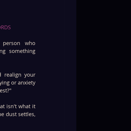
ORDS 
 person who 
ng something 
realign your 
ing or anxiety 
est?"
 isn't what it 
 dust settles, 