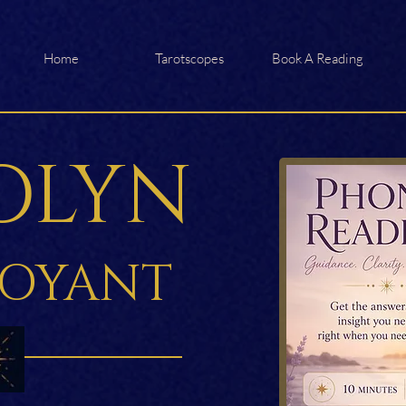
Home
Tarotscopes
Book A Reading
OLYN
VOYANT