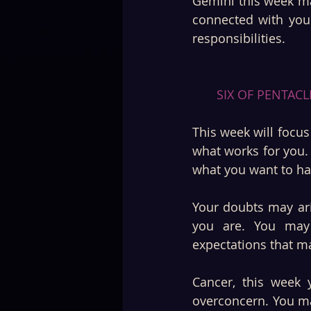
Gemini this week ma
connected with your
responsibilities.
SIX OF PENTACL
This week will focu
what works for you.
what you want to ha
Your doubts may ari
you are. You may 
expectations that m
Cancer, this week y
overconcern. You m