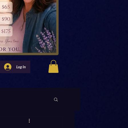
Log In