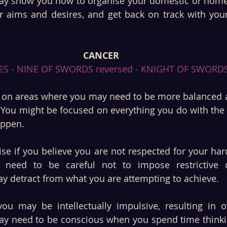
y show you how to organise your domestic or home l
 aims and desires, and get back on track with your
CANCER
ES - NINE OF SWORDS reversed - KNIGHT OF SWORDS
s on areas where you may need to be more balanced a
 You might be focused on everything you do with the 
ppen. 
se if you believe you are not respected for your har
need to be careful not to impose restrictive co
ay detract from what you are attempting to achieve.
ou may be intellectually impulsive, resulting in ov
ay need to be conscious when you spend time thinki