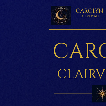
CAROLYN
CLAIRVOYANT
CAR
CLAIR