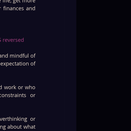
ife, get more 
 finances and 
 reversed 
nd mindful of 
expectation of 
d work or who 
nstraints or 
erthinking or 
ng about what 