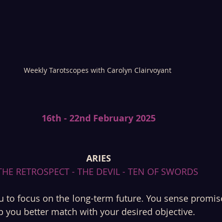
Weekly Tarotscopes with Carolyn Clairvoyant 
16th - 22nd February 2025
ARIES
THE RETROSPECT - THE DEVIL - TEN OF SWORDS 
 to focus on the long-term future. You sense promise
lp you better match with your desired objective. 