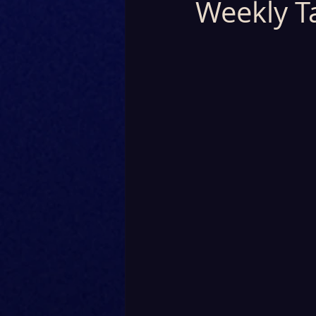
Weekly T