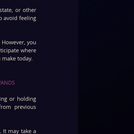
tate, or other 
 avoid feeling 
 However, you 
ticipate where 
u make today.
WANDS 
ng or holding 
rom previous 
 It may take a 