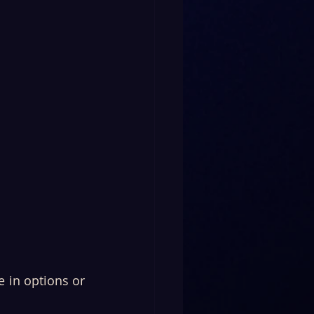
 in options or 