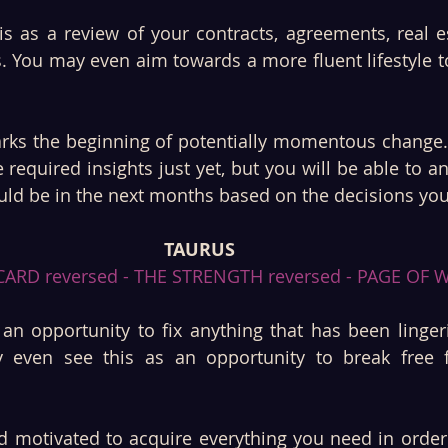
is as a review of your contracts, agreements, real es
s. You may even aim towards a more fluent lifestyle to
arks the beginning of potentially momentous change.
 required insights just yet, but you will be able to an
uld be in the next months based on the decisions yo
TAURUS
ARD reversed - THE STRENGTH reversed - PAGE OF 
an opportunity to fix anything that has been lingeri
even see this as an opportunity to break free f
d motivated to acquire everything you need in order.