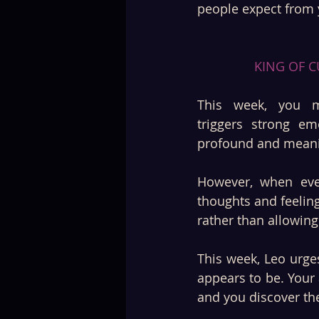
people expect from 
KING OF C
This week, you m
triggers strong em
profound and meanin
However, when ever
thoughts and feeling
rather than allowing 
This week, Leo urges
appears to be. Your 
and you discover the