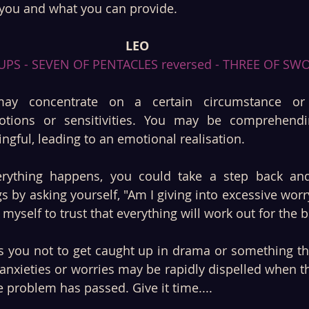
you and what you can provide.
LEO
UPS - SEVEN OF PENTACLES reversed - THREE OF SW
ay concentrate on a certain circumstance or
otions or sensitivities. You may be comprehendi
gful, leading to an emotional realisation. 
ything happens, you could take a step back and 
s by asking yourself, "Am I giving into excessive worry
myself to trust that everything will work out for the b
 you not to get caught up in drama or something that
anxieties or worries may be rapidly dispelled when the
 problem has passed. Give it time....