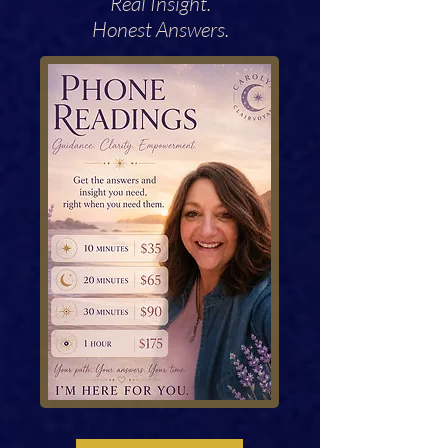
Real Insight.
Honest Answers.