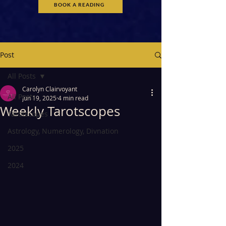
BOOK A READING
Post
All Posts
Carolyn Clairvoyant
All Posts
Jun 19, 2025
4 min read
Weekly Tarotscopes
Tarotscopes
Astrology, Numerology, Divnation
2025
2024