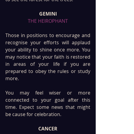
GEMINI
THE HEIROPHANT
Those in positions to encourage and 
recognise your efforts will applaud 
your ability to shine once more. You 
may notice that your faith is restored 
in areas of your life if you are 
prepared to obey the rules or study 
more. 
You may feel wiser or more 
connected to your goal after this 
time. Expect some news that might 
be cause for celebration. 
CANCER