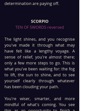
determination are paying off.
SCORPIO
TEN OF SWORDS reversed
The light shines, and you recognise 
you've made it through what may 
have felt like a lengthy voyage. A 
sense of relief, you're almost there; 
only a few more steps to go. This is 
what you've been waiting for: the fog 
to lift, the sun to shine, and to see 
yourself clearly through whatever 
has been clouding your path.
You're wiser, smarter, and more 
mindful of what's coming. You see 
this as an opportunity to finish a 