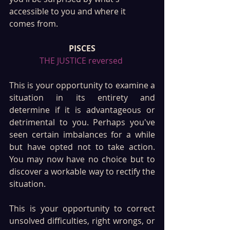
accessible to you and where it 
comes from.
PISCES
THE JUSTICE reversed 
This is your opportunity to examine a 
situation in its entirety and 
determine if it is advantageous or 
detrimental to you. Perhaps you've 
seen certain imbalances for a while 
but have opted not to take action. 
You may now have no choice but to 
discover a workable way to rectify the 
situation. 
This is your opportunity to correct 
unsolved difficulties, right wrongs, or 