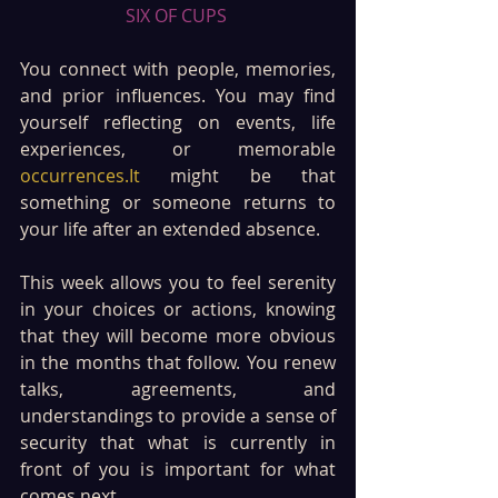
SIX OF CUPS 
You connect with people, memories, 
and prior influences. You may find 
yourself reflecting on events, life 
experiences, or memorable 
occurrences.It
 might be that 
something or someone returns to 
your life after an extended absence. 
This week allows you to feel serenity 
in your choices or actions, knowing 
that they will become more obvious 
in the months that follow. You renew 
talks, agreements, and 
understandings to provide a sense of 
security that what is currently in 
front of you is important for what 
comes next. 