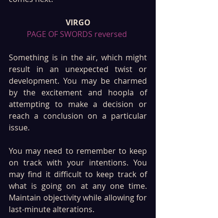
VIRGO
PAGE OF SWORDS reversed 
Something is in the air, which might 
result in an unexpected twist or 
development. You may be charmed 
by the excitement and hoopla of 
attempting to make a decision or 
reach a conclusion on a particular 
issue.
You may need to remember to keep 
on track with your intentions. You 
may find it difficult to keep track of 
what is going on at any one time. 
Maintain objectivity while allowing for 
last-minute alterations.