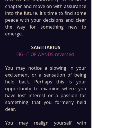
chapter and move on with assurance 
into the future. It's time to find some 
peace with your decisions and clear 
the way for something new to 
emerge.
SAGITTARIUS
EIGHT OF WANDS reversed 
You may notice a slowing in your 
excitement or a sensation of being 
held back. Perhaps this is your 
opportunity to examine where you 
have lost interest or a passion for 
something that you formerly held 
dear.
You may realign yourself with 