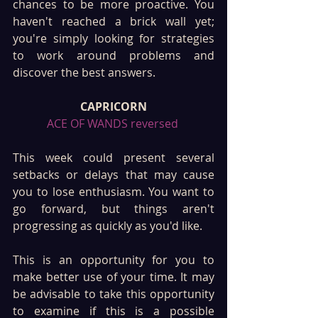
chances to be more proactive. You 
haven't reached a brick wall yet; 
you're simply looking for strategies 
to work around problems and 
discover the best answers.
CAPRICORN
ACE OF WANDS reversed 
This week could present several 
setbacks or delays that may cause 
you to lose enthusiasm. You want to 
go forward, but things aren't 
progressing as quickly as you'd like. 
This is an opportunity for you to 
make better use of your time. It may 
be advisable to take this opportunity 
to examine if this is a possible 