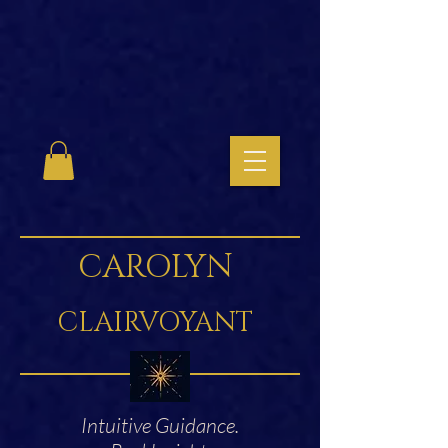
CAROLYN
CLAIRVOYANT
Intuitive Guidance.