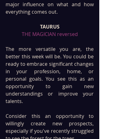
major influence on what and how 
everything comes out.
TAURUS
THE MAGICIAN reversed
The more versatile you are, the 
better this week will be. You could be 
ready to embrace significant changes 
in your profession, home, or 
personal goals. You see this as an 
opportunity to gain new 
understandings or improve your 
talents. 
Consider this an opportunity to 
willingly create new prospects, 
especially if you've recently struggled 
to see the forest for the trees.