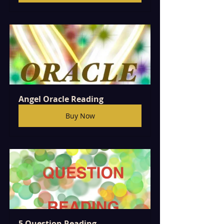
Angel Oracle Reading
Buy Now
5 Question Reading