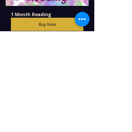
1 Month Reading
Buy Now
Two Question Reading
Buy Now
CLICK TO SEE MORE READING OR 