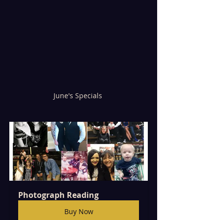
June's Specials 
Photograph Reading 
Buy Now