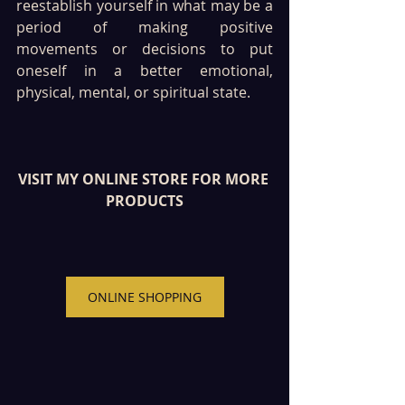
reestablish yourself in what may be a 
period of making positive 
movements or decisions to put 
oneself in a better emotional, 
physical, mental, or spiritual state.
VISIT MY ONLINE STORE FOR MORE 
PRODUCTS
ONLINE SHOPPING