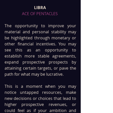
LIBRA 
ACE OF PENTACLES 
The opportunity to improve your 
material and personal stability may 
be highlighted through monetary or 
other financial incentives. You may 
see this as an opportunity to 
establish more stable agreements, 
expand prospective prospects by 
attaining certain targets, or pave the 
path for what may be lucrative.
This is a moment when you may 
notice untapped resources, make 
new decisions or choices that lead to 
higher prospective revenues, or 
could feel as if your ambition and 