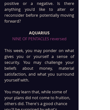
positive or a negative. Is there 
anything you'd like to alter or 
reconsider before potentially moving 
forward?
AQUARIUS
NINE OF PENTACLES reversed
This week, you may ponder on what 
gives you or yourself a sense of 
security. You may challenge your 
beliefs about money, material 
satisfaction, and what you surround 
yourself with. 
You may learn that, while some of 
your plans did not come to fruition, 
others did. There's a good chance 
you'll be surprised by what's 