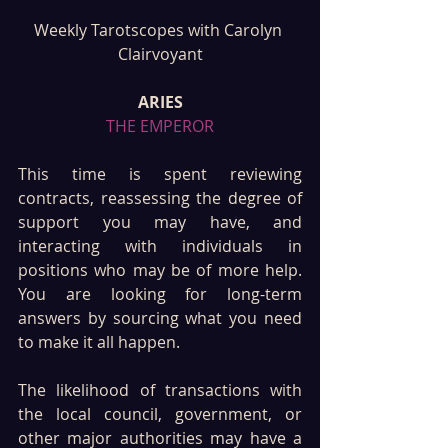
Weekly Tarotscopes with Carolyn 
Clairvoyant
ARIES
THE EMPEROR
This time is spent reviewing 
contracts, reassessing the degree of 
support you may have, and 
interacting with individuals in 
positions who may be of more help. 
You are looking for long-term 
answers by sourcing what you need 
to make it all happen. 
The likelihood of transactions with 
the local council, government, or 
other major authorities may have a 