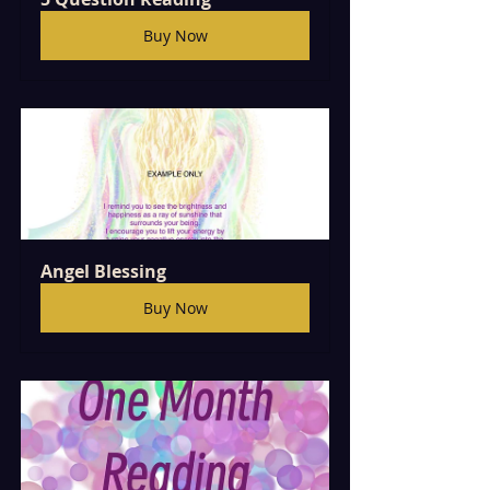
Buy Now
Angel Blessing 
Buy Now