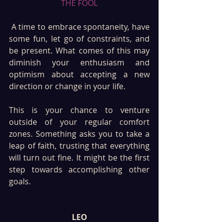
THE FOOL
 A time to embrace spontaneity, have 
some fun, let go of constraints, and 
be present. What comes of this may 
diminish your enthusiasm and 
optimism about accepting a new 
direction or change in your life. 
This is your chance to venture 
outside of your regular comfort 
zones. Something asks you to take a 
leap of faith, trusting that everything 
will turn out fine. It might be the first 
step towards accomplishing other 
goals.
LEO