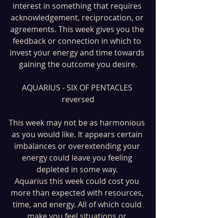
interest in something that requires 
acknowledgement, reciprocation, or 
agreements. This week gives you the 
feedback or connection in which to 
invest your energy and time towards 
gaining the outcome you desire.
AQUARIUS - SIX OF PENTACLES 
reversed
This week may not be as harmonious 
as you would like. It appears certain 
imbalances or overextending your 
energy could leave you feeling 
depleted in some way. 
Aquarius this week could cost you 
more than expected with resources, 
time, and energy. All of which could 
make you feel situations or 