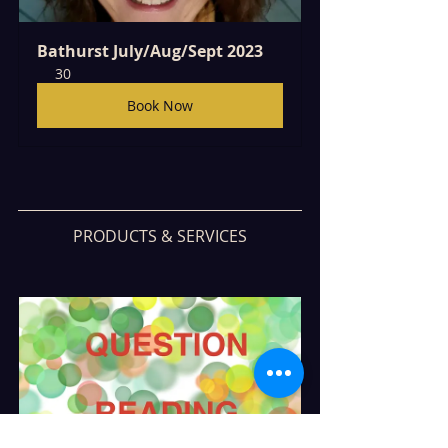
Bathurst July/Aug/Sept 2023
30
Book Now
PRODUCTS & SERVICES
5 Question Reading