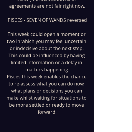
agreements are not fair right now.
PISCES - SEVEN OF WANDS reversed
This week could open a moment or 
two in which you may feel uncertain 
or indecisive about the next step. 
This could be influenced by having 
limited information or a delay in 
matters happening.
Pisces this week enables the chance 
to re-assess what you can do now, 
what plans or decisions you can 
make whilst waiting for situations to 
be more settled or ready to move 
forward.