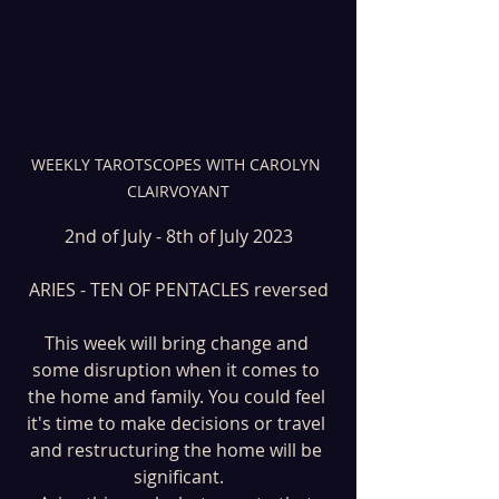
WEEKLY TAROTSCOPES WITH CAROLYN 
CLAIRVOYANT
2nd of July - 8th of July 2023
ARIES - TEN OF PENTACLES reversed
This week will bring change and 
some disruption when it comes to 
the home and family. You could feel 
it's time to make decisions or travel 
and restructuring the home will be 
significant.