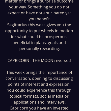
matter or brings a surprise outcome 
your way. Something you do not 
expect or have not anticipated yet 
you benefit.
Sagittarius this week gives you the 
opportunity to put wheels in motion 
for what could be prosperous, 
beneficial in plans, goals and 
personally rewarding.
CAPRICORN - THE MOON reversed 
This week brings the importance of 
conversation, opening to discussing 
points of interest and expression. 
You could experience this through 
topical formats, social media or 
applications and interviews.
Capricorn you have an invested 