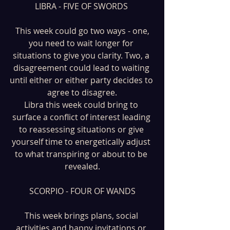
LIBRA - FIVE OF SWORDS 
 This week could go two ways - one, 
you need to wait longer for 
situations to give you clarity. Two, a 
disagreement could lead to waiting 
until either or either party decides to 
agree to disagree.
Libra this week could bring to 
surface a conflict of interest leading 
to reassessing situations or give 
yourself time to energetically adjust 
to what transpiring or about to be 
revealed.
SCORPIO - FOUR OF WANDS
This week brings plans, social 
activities and happy invitations or 