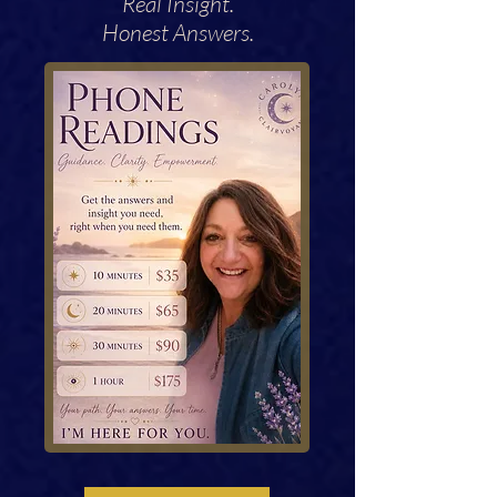
Real Insight.
Honest Answers.