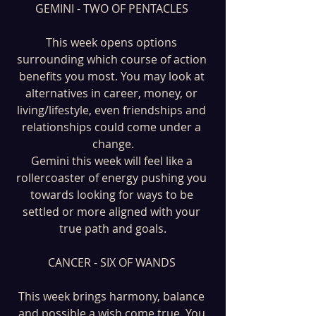
GEMINI - TWO OF PENTACLES 
This week opens options 
surrounding which course of action 
benefits you most. You may look at 
alternatives in career, money, or 
living/lifestyle, even friendships and 
relationships could come under a 
change.
Gemini this week will feel like a 
rollercoaster of energy pushing you 
towards looking for ways to be 
settled or more aligned with your 
true path and goals.
CANCER - SIX OF WANDS 
This week brings harmony, balance 
and possible a wish come true. You 