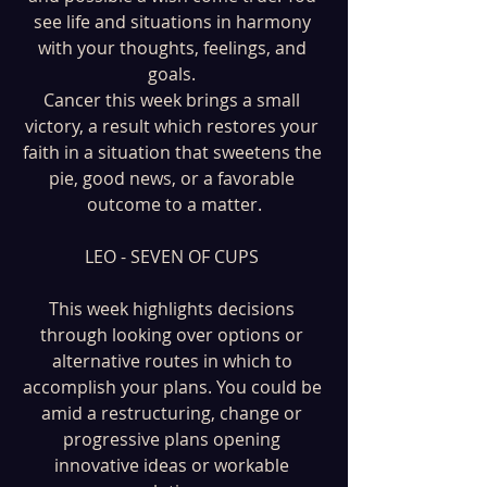
see life and situations in harmony 
with your thoughts, feelings, and 
goals. 
Cancer this week brings a small 
victory, a result which restores your 
faith in a situation that sweetens the 
pie, good news, or a favorable 
outcome to a matter.
LEO - SEVEN OF CUPS 
This week highlights decisions 
through looking over options or 
alternative routes in which to 
accomplish your plans. You could be 
amid a restructuring, change or 
progressive plans opening 
innovative ideas or workable 