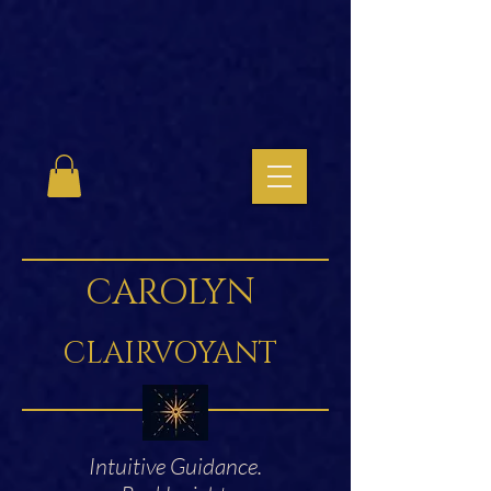
CAROLYN
CLAIRVOYANT
Intuitive Guidance.