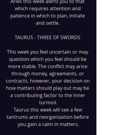
Aries this week alerts you to that 
which requires attention and 
patience in which to plan, initiate 
and settle. 
TAURUS - THREE OF SWORDS 
This week you feel uncertain or may 
question which you feel should be 
more stable. The conflict may arise 
through money, agreements, or 
contracts, however, your decision on 
how matters should play out may be 
a contributing factor to the inner 
turmoil.
Taurus this week will see a few 
tantrums and reorganization before 
you gain a calm in matters.