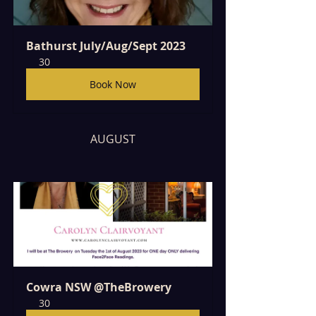
Bathurst July/Aug/Sept 2023
30
Book Now
AUGUST
Cowra NSW @TheBrowery
30