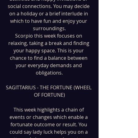
social connections. You may decide 
on a holiday or a brief interlude in 
which to have fun and enjoy your 
surroundings.
Scorpio this week focuses on 
relaxing, taking a break and finding 
your happy space. This is your 
chance to find a balance between 
your everyday demands and 
obligations.
SAGITTARIUS - THE FORTUNE (WHEEL 
OF FORTUNE)
This week highlights a chain of 
events or changes which enable a 
fortunate outcome or result. You 
could say lady luck helps you on a 