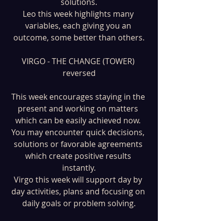
solutions.
Leo this week highlights many 
variables, each giving you an 
outcome, some better than others.
VIRGO - THE CHANGE (TOWER) 
reversed
This week encourages staying in the 
present and working on matters 
which can be easily achieved now. 
You may encounter quick decisions, 
solutions or favorable agreements 
which create positive results 
instantly.
Virgo this week will support day by 
day activities, plans and focusing on 
daily goals or problem solving.