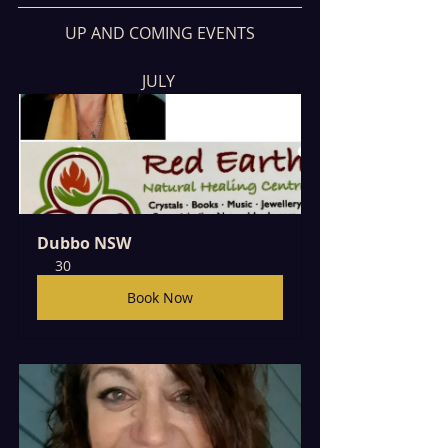
UP AND COMING EVENTS
JULY 
Dubbo NSW
30
Book Now