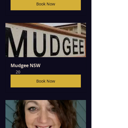
Book Now
Mudgee NSW
20
Book Now