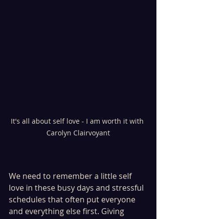
It's all about self love - I am worth it with 
Carolyn Clairvoyant
We need to remember a little self 
love in these busy days and stressful 
schedules that often put everyone 
and everything else first. Giving 