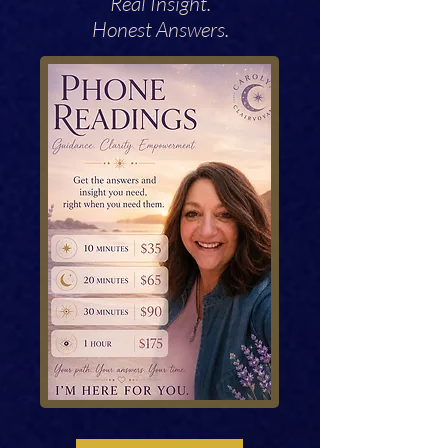
Real Insight.
Honest Answers.