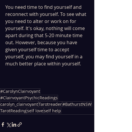
You need time to find yourself and 
reconnect with yourself. To see what 
you need to alter or work on for 
yourself. It's okay, nothing will come 
apart during that 5-20 minute time 
out. However, because you have 
given yourself time to accept 
yourself, you may find yourself in a 
much better place within yourself. 
#CarolynClairvoyant
#ClairvoyantPsychicReadings
carolyn_clairvoyant
Tarotreader
#BathurstNSW
TarotReading
self love
self help