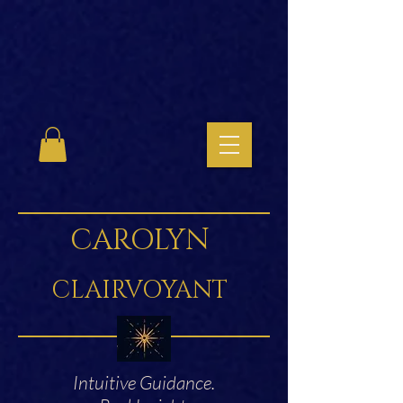
CAROLYN
CLAIRVOYANT
Intuitive Guidance.