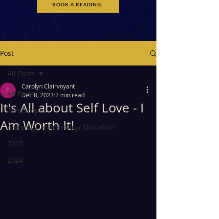
BOOK A READING
Post
All Posts
Carolyn Clairvoyant
All Posts
Dec 8, 2023
2 min read
It's All about Self Love - I
Tarotscopes
Am Worth It!
Astrology, Numerology, Divnation
2025
2024