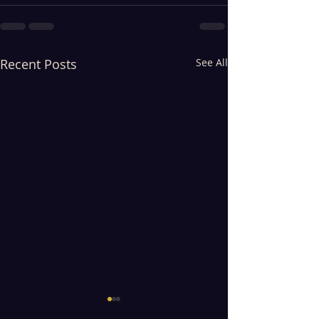
Recent Posts
See All