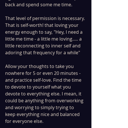
back and spend some me time. 
That level of permission is necessary. 
That is self-worth! that loving your 
energy enough to say, "Hey, I need a 
little me time - a little me loving..... a 
little reconnecting to inner self and 
adoring that frequency for a while" 
Allow your thoughts to take you 
nowhere for 5 or even 20 minutes - 
and practice self-love. Find the time 
to devote to yourself what you 
devote to everything else. I mean, it 
could be anything from overworking 
and worrying to simply trying to 
keep everything nice and balanced 
for everyone else. 