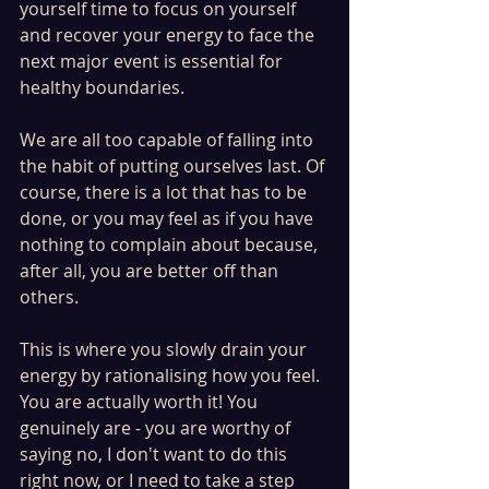
yourself time to focus on yourself 
and recover your energy to face the 
next major event is essential for 
healthy boundaries. 
We are all too capable of falling into 
the habit of putting ourselves last. Of 
course, there is a lot that has to be 
done, or you may feel as if you have 
nothing to complain about because, 
after all, you are better off than 
others. 
This is where you slowly drain your 
energy by rationalising how you feel. 
You are actually worth it! You 
genuinely are - you are worthy of 
saying no, I don't want to do this 
right now, or I need to take a step 