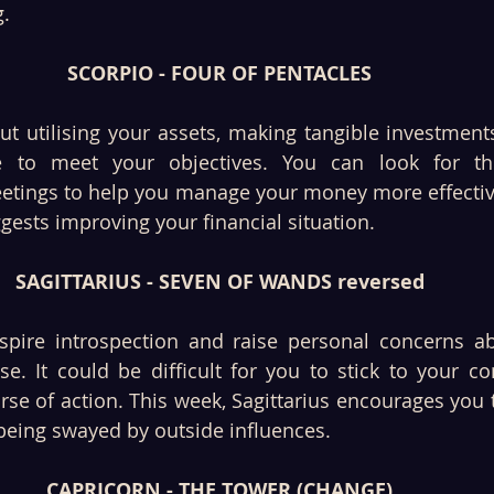
. 
SCORPIO - FOUR OF PENTACLES
ut utilising your assets, making tangible investments
 to meet your objectives. You can look for the
etings to help you manage your money more effectivel
gests improving your financial situation. 
SAGITTARIUS - SEVEN OF WANDS reversed
spire introspection and raise personal concerns ab
se. It could be difficult for you to stick to your c
se of action. This week, Sagittarius encourages you to
 being swayed by outside influences. 
CAPRICORN - THE TOWER (CHANGE)