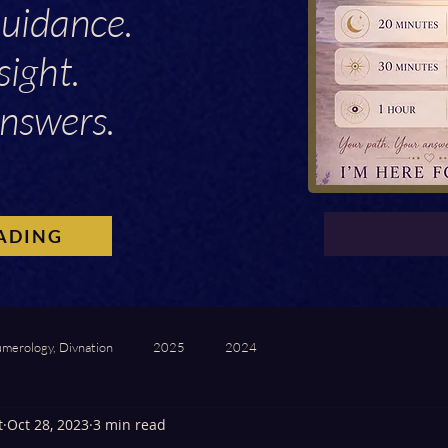
Guidance.
sight.
nswers.
ADING
umerology, Divnation
2025
2024
t
Oct 28, 2023
3 min read