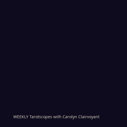
WEEKLY Tarotscopes with Carolyn Clairvoyant