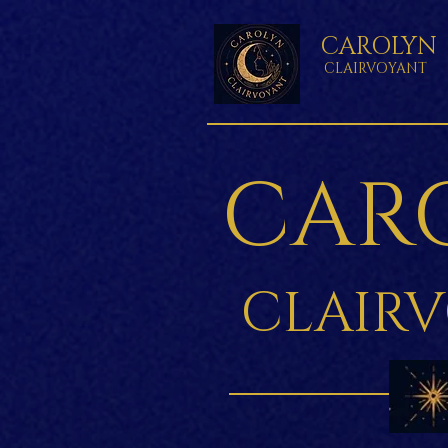
CAROLYN
CLAIRVOYANT
CAR
CLAIR