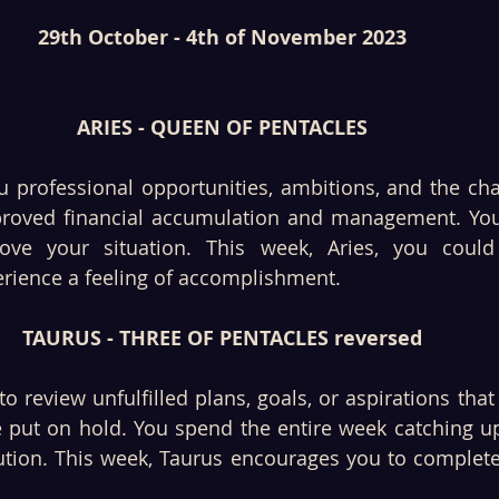
29th October - 4th of November 2023
ARIES - QUEEN OF PENTACLES
u professional opportunities, ambitions, and the cha
roved financial accumulation and management. You 
rove your situation. This week, Aries, you could
erience a feeling of accomplishment.
TAURUS - THREE OF PENTACLES reversed
o review unfulfilled plans, goals, or aspirations that 
 put on hold. You spend the entire week catching up 
tion. This week, Taurus encourages you to complete 