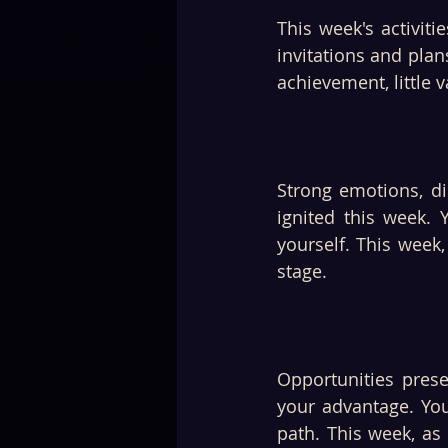
This week's activiti
invitations and plan
achievement, little 
Strong emotions, di
ignited this week.
yourself. This week,
stage. 
Opportunities prese
your advantage. You
path. This week, as