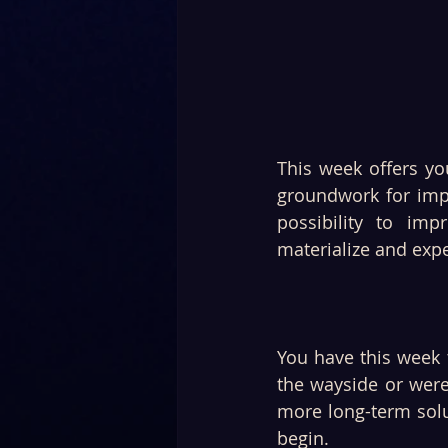
This week offers yo
groundwork for imp
possibility to imp
materialize and exp
You have this week t
the wayside or were
more long-term solu
begin.