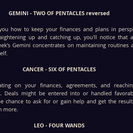
GEMINI - TWO OF PENTACLES reversed
you how to keep your finances and plans in perspe
aightening up and catching up, you'll notice that a
eek's Gemini concentrates on maintaining routines a
lf. 
CANCER - SIX OF PENTACLES
ating on your finances, agreements, and reaching
k. Deals might be entered into or handled favorabl
e chance to ask for or gain help and get the result
n more. 
LEO - FOUR WANDS