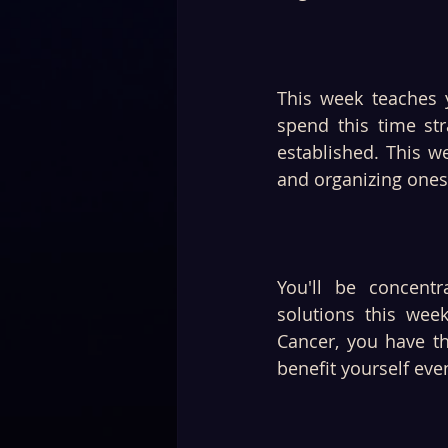
This week teaches 
spend this time str
established. This w
and organizing onese
You'll be concentr
solutions this wee
Cancer, you have th
benefit yourself eve