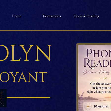
Home
Tarotscopes
Book A Reading
OLYN
VOYANT