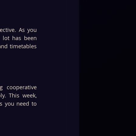
ctive. As you 
 lot has been 
nd timetables 
 cooperative 
y. This week, 
s you need to 