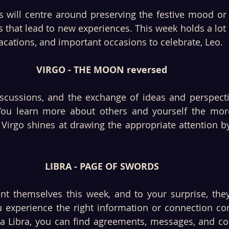
es will centre around preserving the festive mood or
s that lead to new experiences. This week holds a lot 
vacations, and important occasions to celebrate, Leo. 
VIRGO - THE MOON reversed
scussions, and the exchange of ideas and perspective
 You learn more about others and yourself the mor
 Virgo shines at drawing the appropriate attention by
LIBRA - PAGE OF SWORDS
nt themselves this week, and to your surprise, the
 experience the right information or connection co
 a Libra, you can find agreements, messages, and c