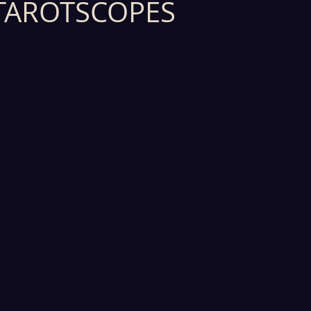
TAROTSCOPES