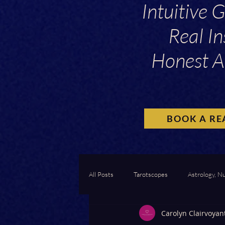
Intuitive 
Real In
Honest A
BOOK A RE
All Posts
Tarotscopes
Astrology, N
Carolyn Clairvoyan