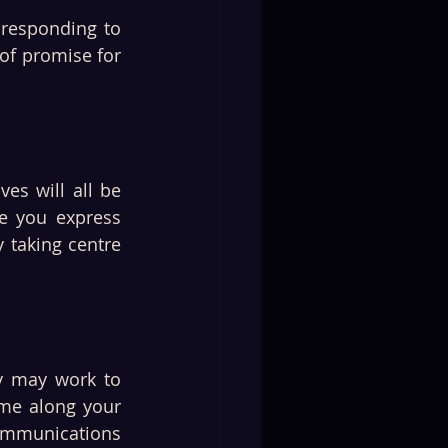
 responding to 
of promise for 
s will all be 
e you express 
 taking centre 
y may work to 
me along your 
ommunications 