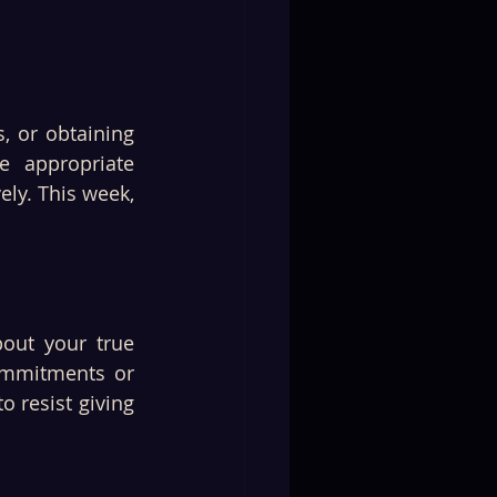
, or obtaining 
 appropriate 
y. This week, 
out your true 
ommitments or 
 resist giving 