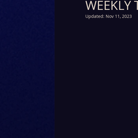
WEEKLY 
Updated:
Nov 11, 2023