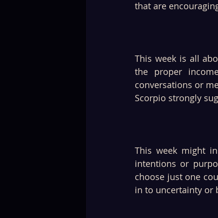
that are encouraging
This week is all abo
the proper income
conversations or me
Scorpio strongly sug
This week might in
intentions or purpo
choose just one cour
in to uncertainty or