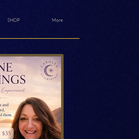
SHOP
More