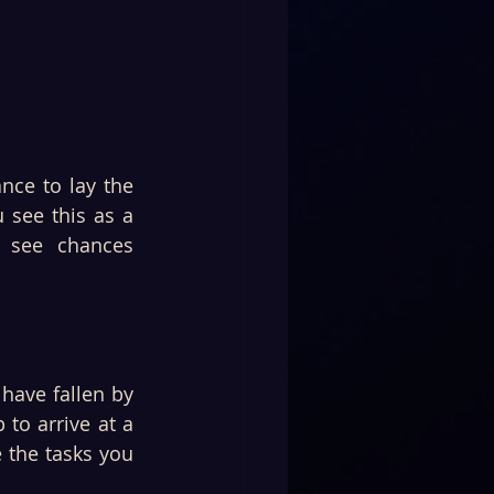
nce to lay the 
see this as a 
 see chances 
have fallen by 
to arrive at a 
the tasks you 