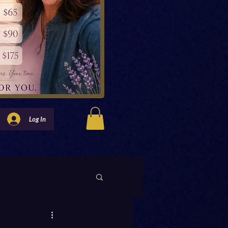
Log In