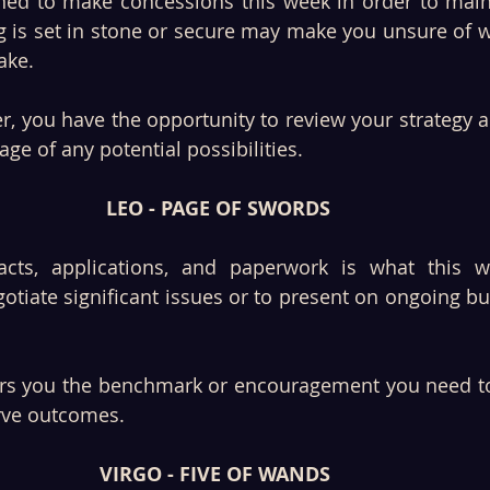
ined to make concessions this week in order to main
g is set in stone or secure may make you unsure of w
ake. 
r, you have the opportunity to review your strategy a
ge of any potential possibilities. 
LEO - PAGE OF SWORDS
acts, applications, and paperwork is what this w
otiate significant issues or to present on ongoing b
ers you the benchmark or encouragement you need to
rve outcomes. 
VIRGO - FIVE OF WANDS