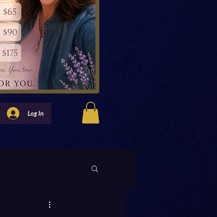
Log In