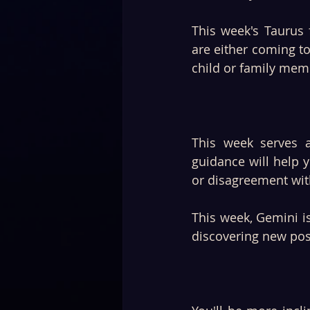
This week's Taurus f
are either coming to
child or family memb
This week serves 
guidance will help y
or disagreement with
This week, Gemini is
discovering new poss