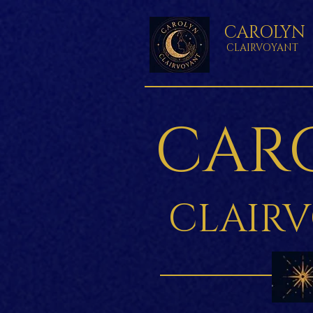
CAROLYN
CLAIRVOYANT
CAR
CLAIR