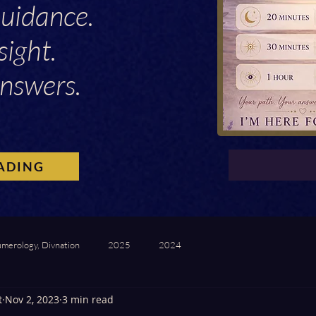
Guidance.
sight.
nswers.
ADING
umerology, Divnation
2025
2024
t
Nov 2, 2023
3 min read