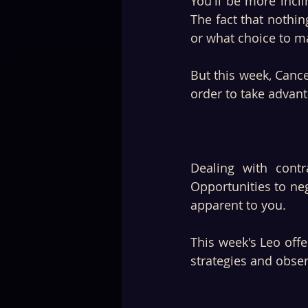
You'll be more incl
The fact that nothin
or what choice to m
But this week, Cance
order to take advanta
Dealing with contr
Opportunities to neg
apparent to you. 
This week's Leo off
strategies and obse