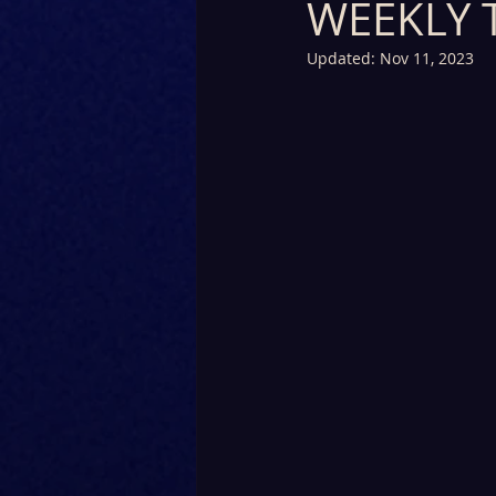
WEEKLY 
Updated:
Nov 11, 2023