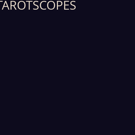
TAROTSCOPES