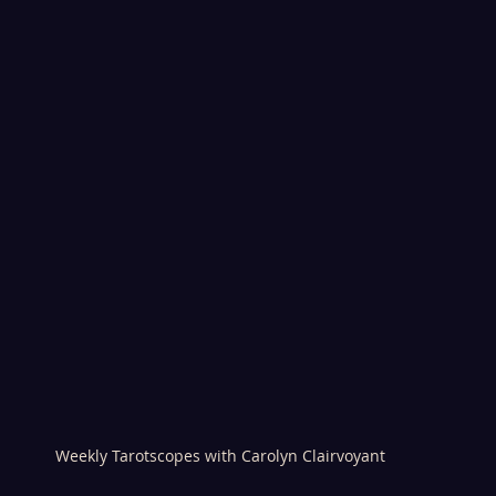
Weekly Tarotscopes with Carolyn Clairvoyant