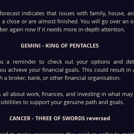
orecast indicates that issues with family, house, an
 a close or are almost finished. You will go over an ol
er again now if it needs more in-depth attention. 
GEMINI - KING OF PENTACLES
as a reminder to check out your options and det
ou achieve your financial goals. This could result in 
 a broker, bank, or other financial organisation. 
 all about work, finances, and investing in what may 
ibilities to support your genuine path and goals.
CANCER - THREE OF SWORDS reversed