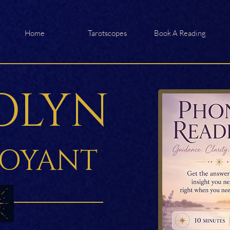
Home
Tarotscopes
Book A Reading
OLYN
VOYANT