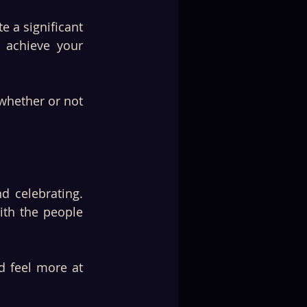
e a significant 
 achieve your 
hether or not 
th the people 
 feel more at 