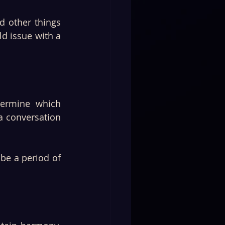
d other things 
d issue with a 
ermine which 
a conversation 
be a period of 