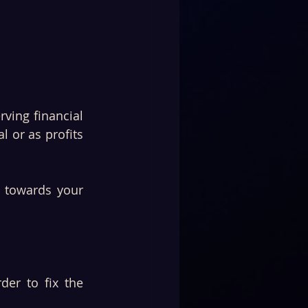
ving financial 
 or as profits 
 towards your 
er to fix the 