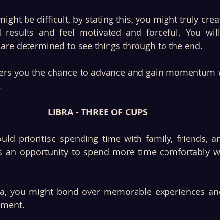
ght be difficult, by stating this, you might truly creat
 results and feel motivated and forceful. You will
u are determined to see things through to the end. 
ffers you the chance to advance and gain momentum w
 
LIBRA - THREE OF CUPS
s an opportunity to spend more time comfortably wi
bra, you might bond over memorable experiences and
nment. 