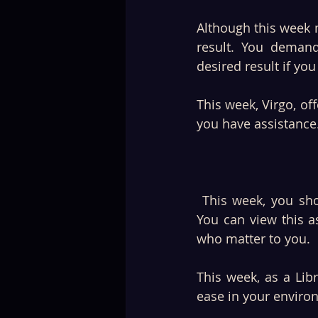
Although this week mi
result. You demand
desired result if yo
This week, Virgo, o
you have assistance.
 This week, you should prioritise spending time with family, friends, and celebrating. 
You can view this a
who matter to you. 
This week, as a Li
ease in your enviro