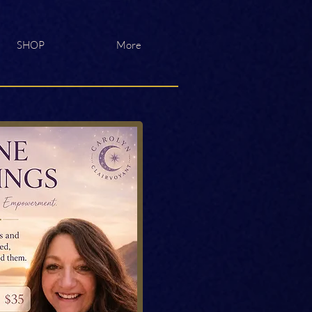
SHOP
More