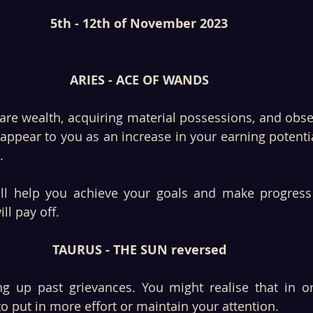
5th - 12th of November 2023
ARIES - ACE OF WANDS
re wealth, acquiring material possessions, and obser
ppear to you as an increase in your earning potential
. 
will help you achieve your goals and make progress
ll pay off. 
TAURUS - THE SUN reversed
 up past grievances. You might realise that in ord
to put in more effort or maintain your attention. 