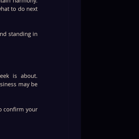
tain harmony. 
hat to do next 
nd standing in 
eek is about. 
usiness may be 
 confirm your 