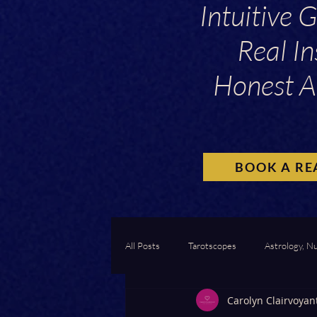
Intuitive 
Real In
Honest A
BOOK A RE
All Posts
Tarotscopes
Astrology, N
Carolyn Clairvoyan