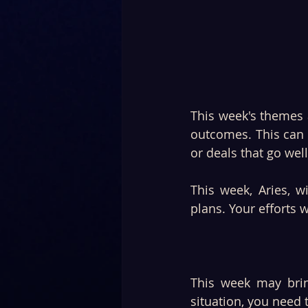
This week's themes a
outcomes. This can a
or deals that go well
This week, Aries, 
plans. Your efforts wi
This week may bring
situation, you need 